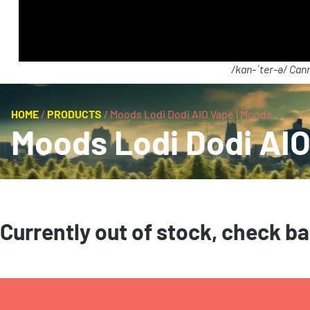
/kan-ˈter-ə/ Cann
HOME
/
PRODUCTS
/
Moods Lodi Dodi AIO Vape | Moods
Moods Lodi Dodi AIO
Currently out of stock, check b