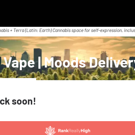
abis + Terra (Latin: Earth) Cannabis space for self-expression, inclus
 Vape | Moods Delive
ack soon!