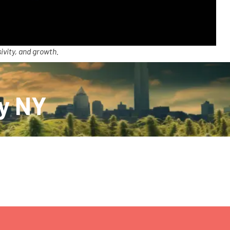
ivity, and growth.
ry NY