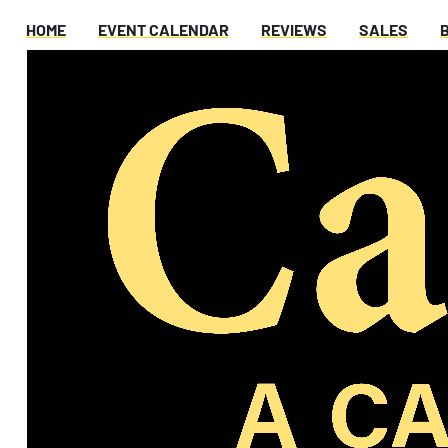
HOME
EVENT CALENDAR
REVIEWS
SALES