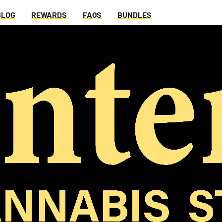
BLOG
REWARDS
FAQS
BUNDLES