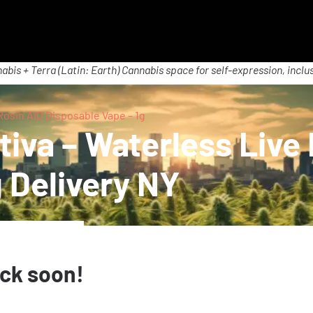
abis + Terra (Latin: Earth) Cannabis space for self-expression, inclus
 Rosin AIO Disposable Vape – 1g
tiva – Waterless Live
 Delivery NY
ack soon!