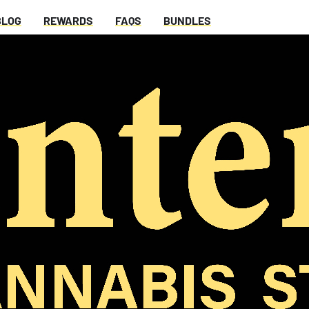
BLOG
REWARDS
FAQS
BUNDLES