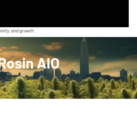
ivity, and growth.
 Rosin AIO