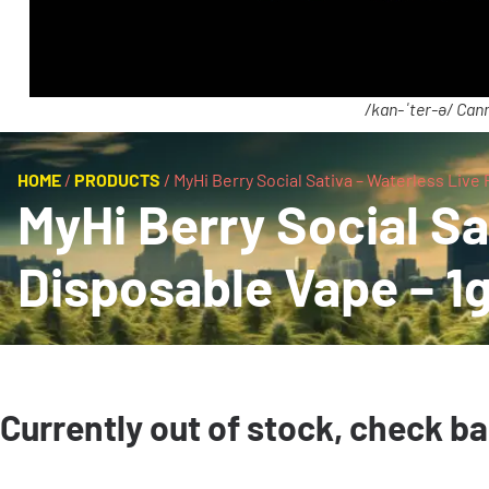
/kan-ˈter-ə/ Cann
HOME
/
PRODUCTS
/
MyHi Berry Social Sativa – Waterless Live
MyHi Berry Social Sa
Disposable Vape – 1g
Currently out of stock, check b