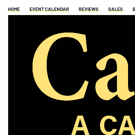
HOME
EVENT CALENDAR
REVIEWS
SALES