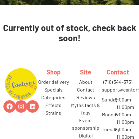
Currently out of stock, check back
soon!
Shop
Site
Contact
order delivery
about
(716) 544-5751
specials
contact
support@canterr
categories
reviews
Sunday
8:00am –
effects
myths facts &
11:00pm
faqs
strains
Monday
8:00am –
event
11:00pm
sponsorship
Tuesday
8:00am –
digital
11:00pm