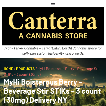
/kan-ˈter-ə/ Cannabis + Terra (Latin: Earth) Cannabis space for
self-expression, inclusivity, and growth.
HOME
/
PRODUCTS
/
MyHi Boisterous Berry – Beverage Stir
STIKs – 3 count (30mg)
MyHi Boisterous Berry –
Beverage Stir STIKs – 3 count
(30mg) Delivery NY