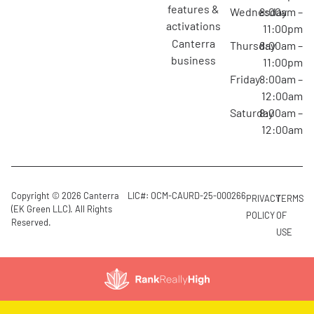
features &
Wednesday
8:00am –
activations
11:00pm
canterra
Thursday
8:00am –
business
11:00pm
Friday
8:00am –
12:00am
Saturday
8:00am –
12:00am
Copyright © 2026 Canterra
LIC#: OCM-CAURD-25-000266
PRIVACY
TERMS
(EK Green LLC). All Rights
POLICY
OF
Reserved.
USE