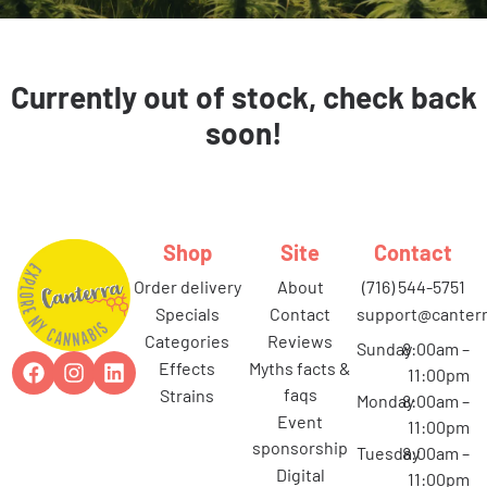
Currently out of stock, check back
soon!
Shop
Site
Contact
order delivery
about
(716) 544-5751
specials
contact
support@canterr
categories
reviews
Sunday
8:00am –
effects
myths facts &
11:00pm
faqs
strains
Monday
8:00am –
event
11:00pm
sponsorship
Tuesday
8:00am –
digital
11:00pm