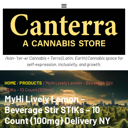
/kan-ˈter-ə/ Cannabis + Terra (Latin: Earth) Cannabis space for
self-expression, inclusivity, and growth.
HOME
/
PRODUCTS
/
MyHi Lively Lemon – Beverage Stir
STIKs – 10 Count (100mg)
MyHi Lively Lemon –
Beverage Stir STIKs – 10
Count (100mg) Delivery NY