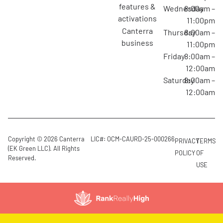
features &
Wednesday
8:00am –
activations
11:00pm
canterra
Thursday
8:00am –
business
11:00pm
Friday
8:00am –
12:00am
Saturday
8:00am –
12:00am
Copyright © 2026 Canterra
LIC#: OCM-CAURD-25-000266
PRIVACY
TERMS
(EK Green LLC). All Rights
POLICY
OF
Reserved.
USE