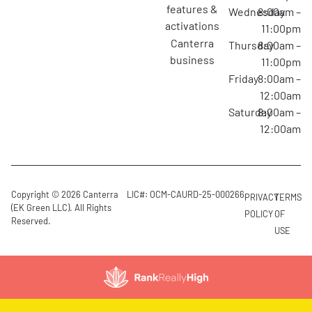
features &
Wednesday
8:00am –
activations
11:00pm
canterra
Thursday
8:00am –
business
11:00pm
Friday
8:00am –
12:00am
Saturday
8:00am –
12:00am
Copyright © 2026 Canterra
LIC#: OCM-CAURD-25-000266
PRIVACY
TERMS
(EK Green LLC). All Rights
POLICY
OF
Reserved.
USE