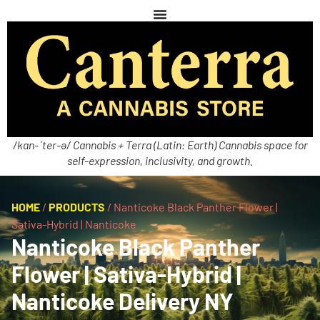
/kan-ˈter-ə/ Cannabis + Terra (Latin: Earth) Cannabis space for
self-expression, inclusivity, and growth.
HOME
/
PRODUCTS
/
Nanticoke Black Panther Flower |
Sativa-Hybrid | Nanticoke
Nanticoke Black Panther
Flower | Sativa-Hybrid |
Nanticoke Delivery NY