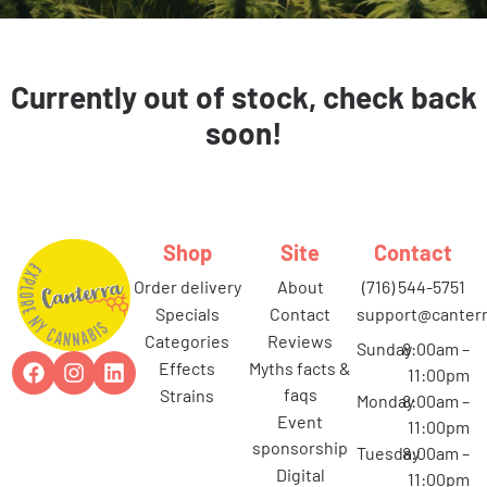
Currently out of stock, check back
soon!
Shop
Site
Contact
order delivery
about
(716) 544-5751
specials
contact
support@canterr
categories
reviews
Sunday
8:00am –
effects
myths facts &
11:00pm
faqs
strains
Monday
8:00am –
event
11:00pm
sponsorship
Tuesday
8:00am –
digital
11:00pm