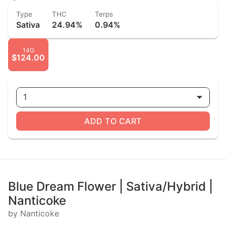
Type
THC
Terps
Sativa
24.94%
0.94%
14G
$124.00
1
ADD TO CART
Blue Dream Flower | Sativa/Hybrid |
Nanticoke
by Nanticoke