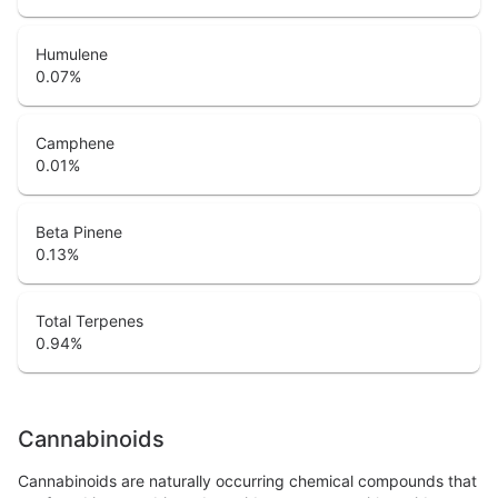
Humulene
0.07
%
Camphene
0.01
%
Beta Pinene
0.13
%
Total Terpenes
0.94
%
Cannabinoids
Cannabinoids are naturally occurring chemical compounds that