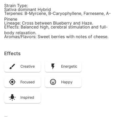
Strain Type:
Sativa dominant Hybrid
Terpenes: B-Myrcene, B-Caryophyllene, Farnesene, A-
Pinene
Lineage: Cross between Blueberry and Haze.
Effects: Balanced high, cerebral stimulation and full-
body relaxation.
Aromas/Flavors: Sweet berries with notes of cheese.
Effects
Creative
Energetic
Focused
Happy
Inspired