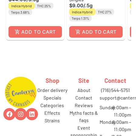
| Indica/Hybrid |
Roll | Nanticoke
Sa
$9.00
/
.5g
Indica Hybrid
THC 25%
Sa
Nanticoke
Na
Indica Hybrid
THC 27%
Terps 3.68%
Te
Terps 1.31%
ADD TO CART
ADD TO CART
Shop
Site
Contact
order delivery
about
(716) 544-5751
specials
contact
support@canterr
categories
reviews
Sunday
8:00am –
effects
myths facts &
11:00pm
faqs
strains
Monday
8:00am –
event
11:00pm
sponsorship