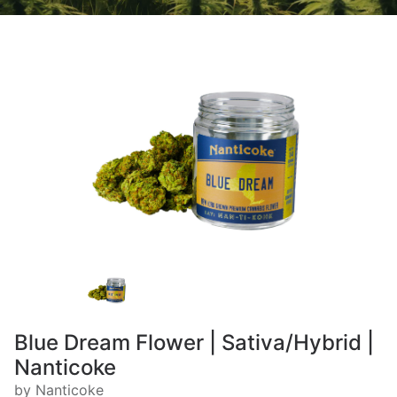
Blue Dream Flower | Sativa/Hybrid |
Nanticoke
by Nanticoke