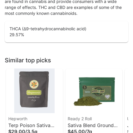
are found in cannabis and provide consumers with a wide
range of effects. THC and CBD are examples of some of the
most commonly known cannabinoids.
THCA (Δ9-tetrahydrocannabinolic acid)
29.57
%
Similar top picks
Hepworth
Ready 2 Roll
Unt
Terp Poison Sativa
Sativa Blend Ground
Ja
$29.00
/
3.5g
$45.00
/
7g
Sm
Flower | Hepworth
Flower | Ready 2 Roll
Fl