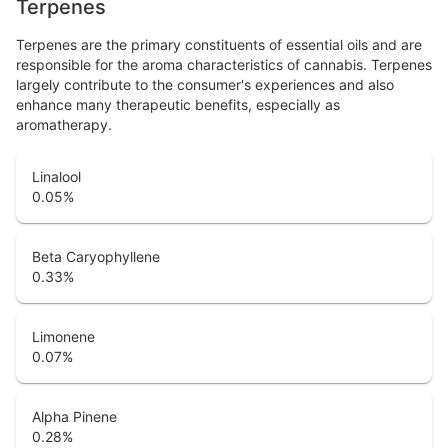
Terpenes
Terpenes are the primary constituents of essential oils and are
responsible for the aroma characteristics of cannabis. Terpenes
largely contribute to the consumer's experiences and also
enhance many therapeutic benefits, especially as
aromatherapy.
Linalool
0.05
%
Beta Caryophyllene
0.33
%
Limonene
0.07
%
Alpha Pinene
0.28
%