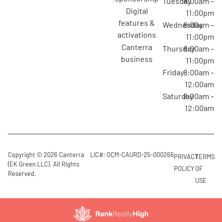
Tuesday
8:00am –
digital
11:00pm
features &
Wednesday
8:00am –
activations
11:00pm
canterra
Thursday
8:00am –
business
11:00pm
Friday
8:00am –
12:00am
Saturday
8:00am –
12:00am
Copyright © 2026 Canterra
LIC#: OCM-CAURD-25-000266
PRIVACY
TERMS
(EK Green LLC). All Rights
POLICY
OF
Reserved.
USE