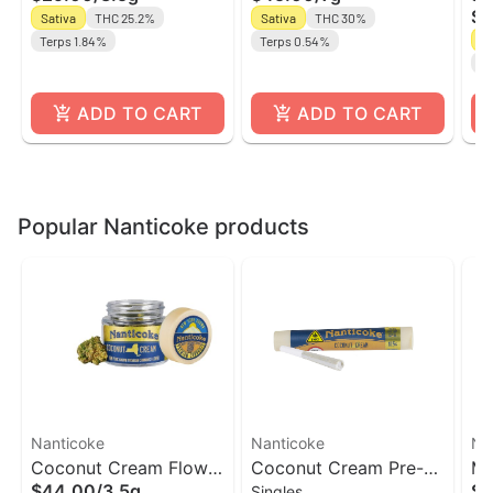
$5
Sativa
THC 25.2%
Sativa
THC 30%
Un
Sa
Terps 1.84%
Terps 0.54%
Te
ADD TO CART
ADD TO CART
Popular Nanticoke products
Nanticoke
Nanticoke
Na
Coconut Cream Flower
Coconut Cream Pre-
Me
$44.00
/
3.5g
$3
Singles