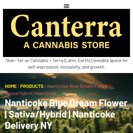
/kan-ˈter-ə/ Cannabis + Terra (Latin: Earth) Cannabis space for
self-expression, inclusivity, and growth.
HOME
/
PRODUCTS
/
Nanticoke Blue Dream Flower |
Sativa/Hybrid | Nanticoke
Nanticoke Blue Dream Flower
| Sativa/Hybrid | Nanticoke
Delivery NY