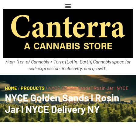
/kan-ˈter-ə/ Cannabis + Terra (Latin: Earth) Cannabis space for
self-expression, inclusivity, and growth.
HOME
/
PRODUCTS
/
NYCE Golden Sands l Rosin Jar l NYCE
NYCE Golden Sands l Rosin
Jar l NYCE Delivery NY