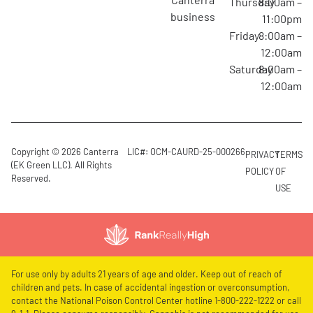
Thursday
8:00am –
business
11:00pm
Friday
8:00am –
12:00am
Saturday
8:00am –
12:00am
Copyright © 2026 Canterra
LIC#: OCM-CAURD-25-000266
PRIVACY
TERMS
(EK Green LLC). All Rights
POLICY
OF
Reserved.
USE
For use only by adults 21 years of age and older. Keep out of reach of
children and pets. In case of accidental ingestion or overconsumption,
contact the National Poison Control Center hotline 1-800-222-1222 or call