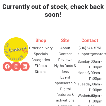
Currently out of stock, check back
soon!
Shop
Site
Contact
order delivery
about
(716) 544-5751
specials
contact
support@canterr
categories
reviews
Sunday
8:00am –
effects
myths facts &
11:00pm
faqs
strains
Monday
8:00am –
event
11:00pm
sponsorship
Tuesday
8:00am –
digital
11:00pm
features &
Wednesday
8:00am –
activations
11:00pm
canterra