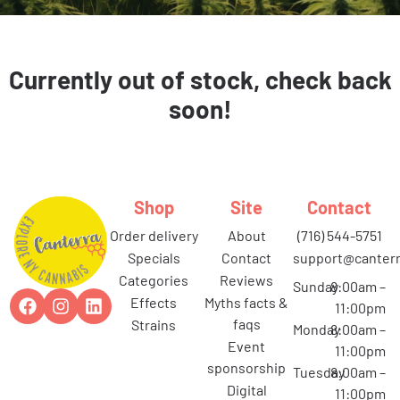
Currently out of stock, check back
soon!
Shop
Site
Contact
order delivery
about
(716) 544-5751
specials
contact
support@canterr
categories
reviews
Sunday
8:00am –
effects
myths facts &
11:00pm
faqs
strains
Monday
8:00am –
event
11:00pm
sponsorship
Tuesday
8:00am –
digital
11:00pm