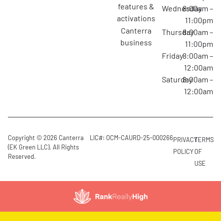
features &
Wednesday
8:00am –
activations
11:00pm
canterra
Thursday
8:00am –
business
11:00pm
Friday
8:00am –
12:00am
Saturday
8:00am –
12:00am
Copyright © 2026 Canterra
LIC#: OCM-CAURD-25-000266
PRIVACY
TERMS
(EK Green LLC). All Rights
POLICY
OF
Reserved.
USE