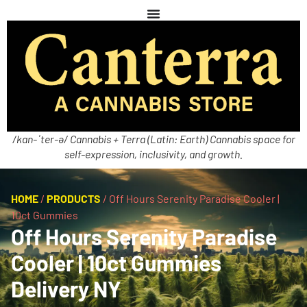
/kan-ˈter-ə/ Cannabis + Terra (Latin: Earth) Cannabis space for
self-expression, inclusivity, and growth.
HOME
/
PRODUCTS
/
Off Hours Serenity Paradise Cooler |
10ct Gummies
Off Hours Serenity Paradise
Cooler | 10ct Gummies
Delivery NY