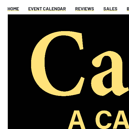
HOME
EVENT CALENDAR
REVIEWS
SALES