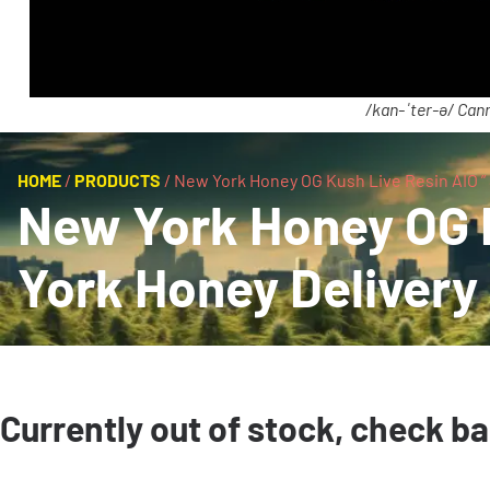
/kan-ˈter-ə/ Cann
HOME
/
PRODUCTS
/
New York Honey OG Kush Live Resin AIO ” S
New York Honey OG Ku
York Honey Delivery
Currently out of stock, check b