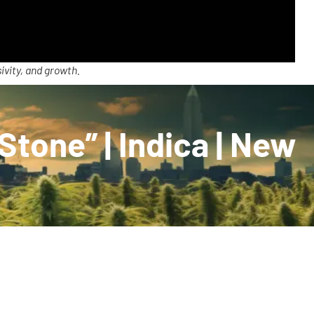
ivity, and growth.
tone” | Indica | New