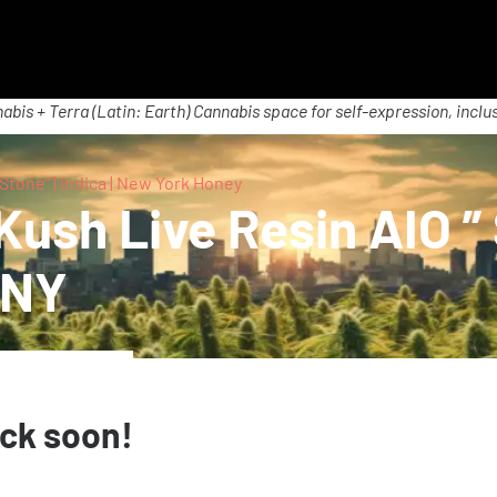
abis + Terra (Latin: Earth) Cannabis space for self-expression, inclus
tone” | Indica | New York Honey
sh Live Resin AIO ” S
 NY
ack soon!