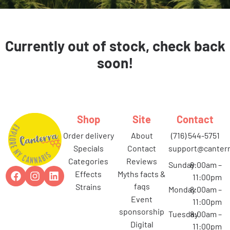
Currently out of stock, check back
soon!
Shop
Site
Contact
order delivery
about
(716) 544-5751
specials
contact
support@canterr
categories
reviews
Sunday
8:00am –
effects
myths facts &
11:00pm
faqs
strains
Monday
8:00am –
event
11:00pm
sponsorship
Tuesday
8:00am –
digital
11:00pm