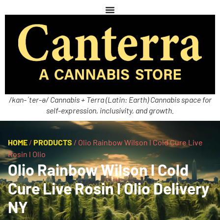
/kan-ˈter-ə/ Cannabis + Terra (Latin: Earth) Cannabis space for
self-expression, inclusivity, and growth.
HOME
/
PRODUCTS
/
Olio Rainbow Wilson l Cold Cure Live
Rosin l Olio
Olio Rainbow Wilson l Cold
Cure Live Rosin l Olio Delivery
NY