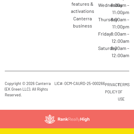
features &
Wednesday
8:00am –
activations
11:00pm
canterra
Thursday
8:00am –
business
11:00pm
Friday
8:00am –
12:00am
Saturday
8:00am –
12:00am
Copyright © 2026 Canterra
LIC#: OCM-CAURD-25-000266
PRIVACY
TERMS
(EK Green LLC). All Rights
POLICY
OF
Reserved.
USE