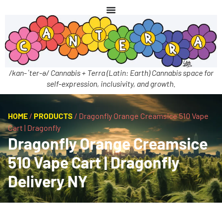
/kan-ˈter-ə/ Cannabis + Terra (Latin: Earth) Cannabis space for
self-expression, inclusivity, and growth.
HOME
/
PRODUCTS
/
Dragonfly Orange Creamsice 510 Vape
Cart | Dragonfly
Dragonfly Orange Creamsice
510 Vape Cart | Dragonfly
Delivery NY