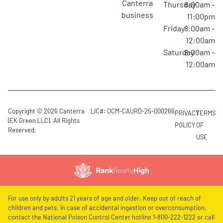
canterra
Thursday
8:00am –
business
11:00pm
Friday
8:00am –
12:00am
Saturday
8:00am –
12:00am
Copyright © 2026 Canterra
LIC#: OCM-CAURD-25-000266
PRIVACY
TERMS
(EK Green LLC). All Rights
POLICY
OF
Reserved.
USE
For use only by adults 21 years of age and older. Keep out of reach of
children and pets. In case of accidental ingestion or overconsumption,
contact the National Poison Control Center hotline 1-800-222-1222 or call