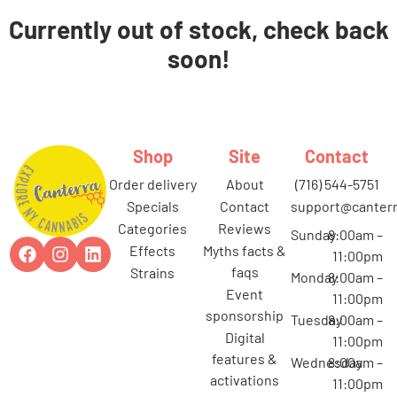
Currently out of stock, check back
soon!
Shop
Site
Contact
order delivery
about
(716) 544-5751
specials
contact
support@canterr
categories
reviews
Sunday
8:00am –
effects
myths facts &
11:00pm
faqs
strains
Monday
8:00am –
event
11:00pm
sponsorship
Tuesday
8:00am –
digital
11:00pm
features &
Wednesday
8:00am –
activations
11:00pm