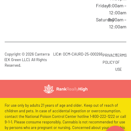
Friday
8:00am –
12:00am
Saturday
8:00am –
12:00am
Copyright © 2026 Canterra
LIC#: OCM-CAURD-25-000266
PRIVACY
TERMS
(EK Green LLC). All Rights
POLICY
OF
Reserved.
USE
For use only by adults 21 years of age and older. Keep out of reach of
children and pets. In case of accidental ingestion or overconsumption,
contact the National Poison Control Center hotline 1-800-222-1222 or call
9-1-1. Please consume responsibly. Cannabis is not recommended for use
by persons who are pregnant or nursing. Concerned about your cannabis