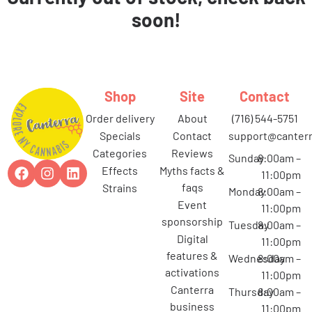
soon!
Shop
Site
Contact
order delivery
about
(716) 544-5751
specials
contact
support@canterr
categories
reviews
Sunday
8:00am –
effects
myths facts &
11:00pm
faqs
strains
Monday
8:00am –
event
11:00pm
sponsorship
Tuesday
8:00am –
digital
11:00pm
features &
Wednesday
8:00am –
activations
11:00pm
canterra
Thursday
8:00am –
business
11:00pm