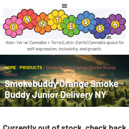
/kan-ˈter-ə/ Cannabis + Terra (Latin: Earth) Cannabis space for
self-expression, inclusivity, and growth.
HOME
/
PRODUCTS
/
Smokebuddy Orange Smoke Buddy
Junior
Smokebuddy Orange Smoke
Buddy Junior Delivery NY
Currently out of stock, check back