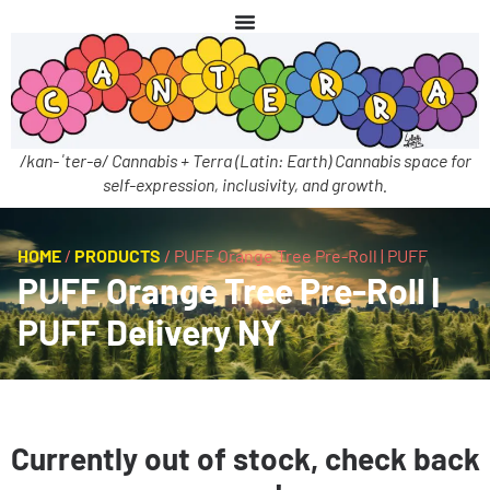
/kan-ˈter-ə/ Cannabis + Terra (Latin: Earth) Cannabis space for
self-expression, inclusivity, and growth.
HOME
/
PRODUCTS
/
PUFF Orange Tree Pre-Roll | PUFF
PUFF Orange Tree Pre-Roll |
PUFF Delivery NY
Currently out of stock, check back