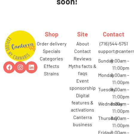
soon!
Shop
Site
Contact
order delivery
about
(716) 544-5751
specials
contact
support@canterr
categories
reviews
Sunday
8:00am –
effects
myths facts &
11:00pm
faqs
strains
Monday
8:00am –
event
11:00pm
sponsorship
Tuesday
8:00am –
digital
11:00pm
features &
Wednesday
8:00am –
activations
11:00pm
canterra
Thursday
8:00am –
business
11:00pm
Friday
8:00am –