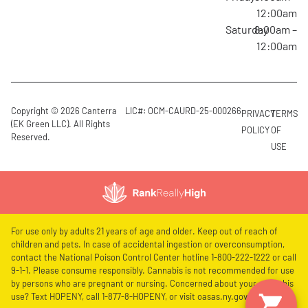
12:00am
Saturday
8:00am –
12:00am
Copyright © 2026 Canterra
LIC#: OCM-CAURD-25-000266
PRIVACY
TERMS
(EK Green LLC). All Rights
POLICY
OF
Reserved.
USE
For use only by adults 21 years of age and older. Keep out of reach of
children and pets. In case of accidental ingestion or overconsumption,
contact the National Poison Control Center hotline 1-800-222-1222 or call
9-1-1. Please consume responsibly. Cannabis is not recommended for use
by persons who are pregnant or nursing. Concerned about your cannabis
use? Text HOPENY, call 1-877-8-HOPENY, or visit oasas.ny.gov/HOPELine.