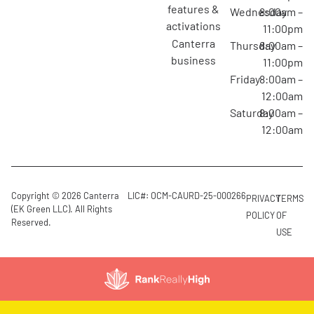
features &
Wednesday
8:00am –
activations
11:00pm
canterra
Thursday
8:00am –
business
11:00pm
Friday
8:00am –
12:00am
Saturday
8:00am –
12:00am
Copyright © 2026 Canterra
LIC#: OCM-CAURD-25-000266
PRIVACY
TERMS
(EK Green LLC). All Rights
POLICY
OF
Reserved.
USE