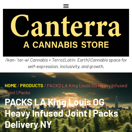
/kan-ˈter-ə/ Cannabis + Terra (Latin: Earth) Cannabis space for
self-expression, inclusivity, and growth.
HOME
/
PRODUCTS
/
PACKS LA King Louis OG Heavy Infused
Joint | Packs
PACKS LA King Louis OG
Heavy Infused Joint | Packs
Delivery NY