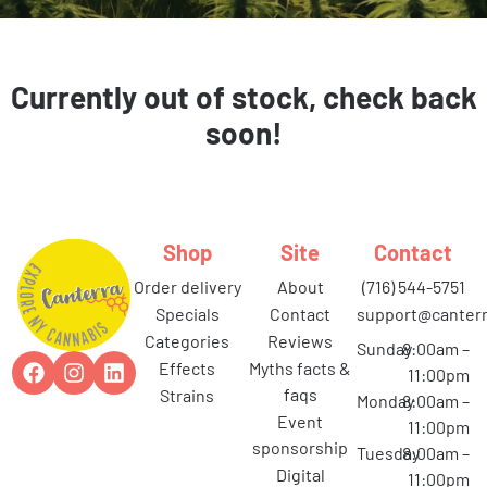
Currently out of stock, check back
soon!
Shop
Site
Contact
order delivery
about
(716) 544-5751
specials
contact
support@canterr
categories
reviews
Sunday
8:00am –
effects
myths facts &
11:00pm
faqs
strains
Monday
8:00am –
event
11:00pm
sponsorship
Tuesday
8:00am –
digital
11:00pm