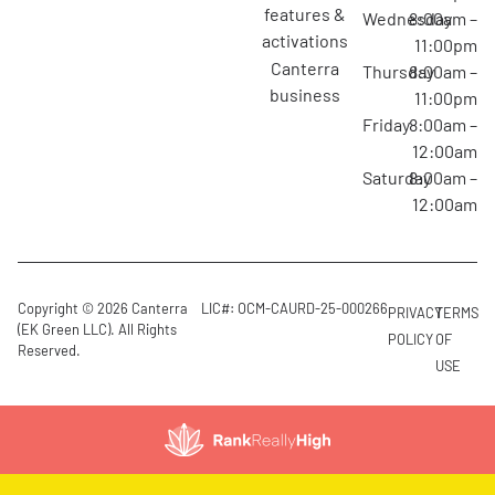
features &
Wednesday
8:00am –
activations
11:00pm
canterra
Thursday
8:00am –
business
11:00pm
Friday
8:00am –
12:00am
Saturday
8:00am –
12:00am
Copyright © 2026 Canterra
LIC#: OCM-CAURD-25-000266
PRIVACY
TERMS
(EK Green LLC). All Rights
POLICY
OF
Reserved.
USE