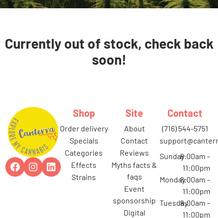
Currently out of stock, check back
soon!
Shop
Site
Contact
order delivery
about
(716) 544-5751
specials
contact
support@canterr
categories
reviews
Sunday
8:00am –
effects
myths facts &
11:00pm
faqs
strains
Monday
8:00am –
event
11:00pm
sponsorship
Tuesday
8:00am –
digital
11:00pm