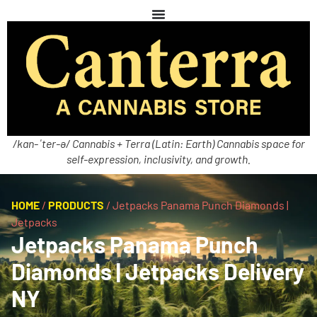
/kan-ˈter-ə/ Cannabis + Terra (Latin: Earth) Cannabis space for
self-expression, inclusivity, and growth.
HOME
/
PRODUCTS
/
Jetpacks Panama Punch Diamonds |
Jetpacks
Jetpacks Panama Punch
Diamonds | Jetpacks Delivery
NY