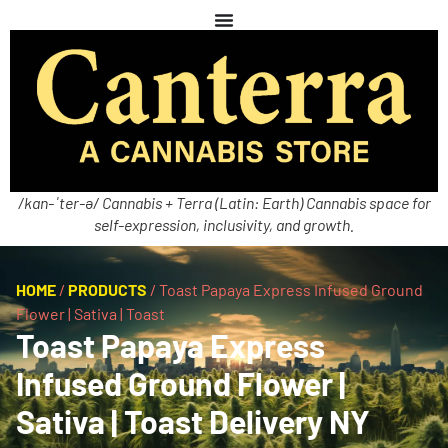
/kan-ˈter-ə/ Cannabis + Terra (Latin: Earth) Cannabis space for
self-expression, inclusivity, and growth.
HOME
/
PRODUCTS
/
Toast Papaya Express Infused Ground
Flower | Sativa | Toast
Toast Papaya Express
Infused Ground Flower |
Sativa | Toast Delivery NY