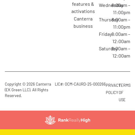
features &
Wednesday
8:00am –
activations
11:00pm
canterra
Thursday
8:00am –
business
11:00pm
Friday
8:00am –
12:00am
Saturday
8:00am –
12:00am
Copyright © 2026 Canterra
LIC#: OCM-CAURD-25-000266
PRIVACY
TERMS
(EK Green LLC). All Rights
POLICY
OF
Reserved.
USE