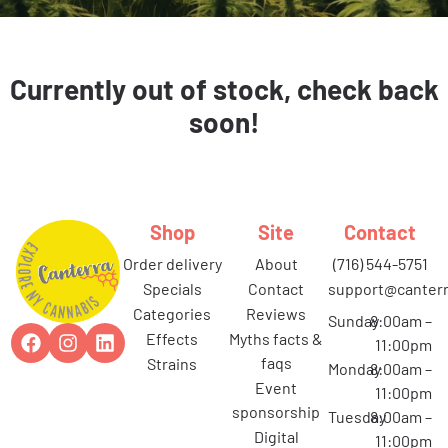
Currently out of stock, check back
soon!
Shop
Site
Contact
order delivery
about
(716) 544-5751
specials
contact
support@canterr
categories
reviews
Sunday
8:00am –
effects
myths facts &
11:00pm
faqs
strains
Monday
8:00am –
event
11:00pm
sponsorship
Tuesday
8:00am –
digital
11:00pm