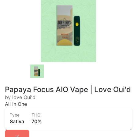
Papaya Focus AIO Vape | Love Oui'd
by love Oui'd
All In One
Type
THC
Sativa
70%
1G