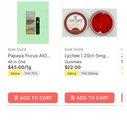
love Oui'd
love Oui'd
lov
Papaya Focus AIO
Lychee | 20ct-5mg
Ze
$4
All In One
Gummies
Vape | Love Oui'd
Energy Gummies |
Ou
$45.00
/
1g
$22.00
H
Love Oui'd
Sativa
THC 70%
Sativa
THC 100mg
Te
ADD TO CART
ADD TO CART