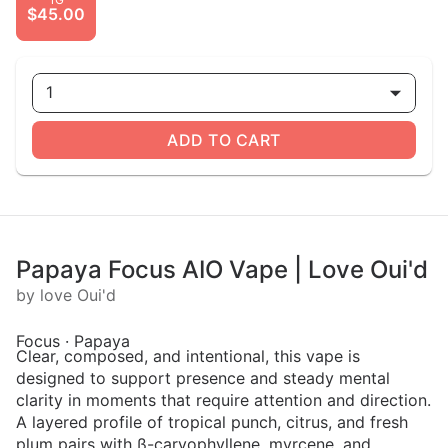
$45.00
1
ADD TO CART
Papaya Focus AIO Vape | Love Oui'd
by love Oui'd
Focus · Papaya
Clear, composed, and intentional, this vape is
designed to support presence and steady mental
clarity in moments that require attention and direction.
A layered profile of tropical punch, citrus, and fresh
plum pairs with ß-caryophyllene, myrcene, and