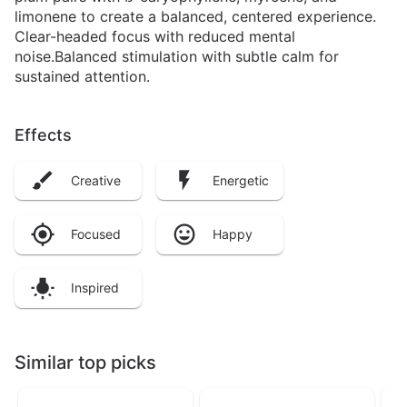
limonene to create a balanced, centered experience.
Clear-headed focus with reduced mental
noise.Balanced stimulation with subtle calm for
sustained attention.
Effects
Creative
Energetic
Focused
Happy
Inspired
Similar top picks