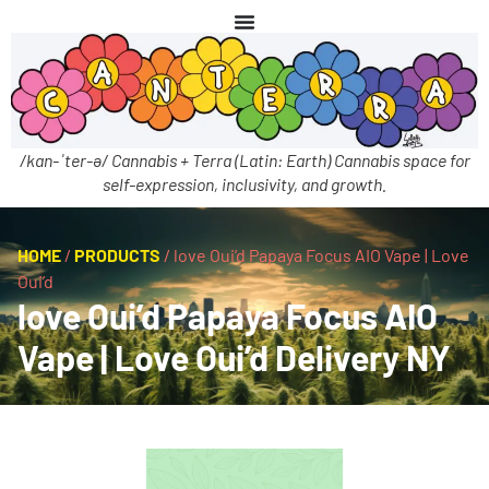
/kan-ˈter-ə/ Cannabis + Terra (Latin: Earth) Cannabis space for
self-expression, inclusivity, and growth.
HOME
/
PRODUCTS
/
love Oui’d Papaya Focus AIO Vape | Love
Oui’d
love Oui’d Papaya Focus AIO
Vape | Love Oui’d Delivery NY