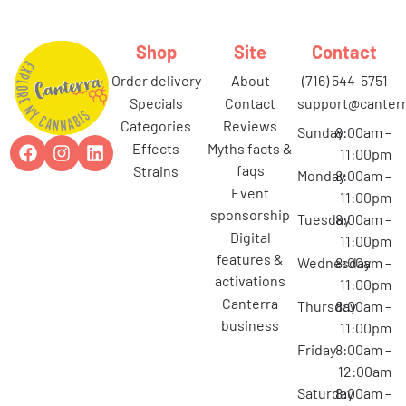
Shop
Site
Contact
order delivery
about
(716) 544-5751
specials
contact
support@canterr
categories
reviews
Sunday
8:00am –
effects
myths facts &
11:00pm
faqs
strains
Monday
8:00am –
event
11:00pm
sponsorship
Tuesday
8:00am –
digital
11:00pm
features &
Wednesday
8:00am –
activations
11:00pm
canterra
Thursday
8:00am –
business
11:00pm
Friday
8:00am –
12:00am
Saturday
8:00am –