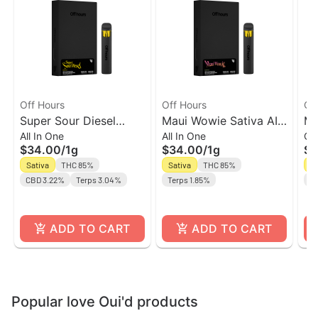
Off Hours
Off Hours
Of
Super Sour Diesel
Maui Wowie Sativa AIO
Ma
All In One
All In One
Ca
Sativa AIO Vape | Off
l Off Hours
| 
$34.00
/
1g
$34.00
/
1g
$2
Hours
Sativa
THC 85%
Sativa
THC 85%
Sa
CBD 3.22%
Terps 3.04%
Terps 1.85%
Te
ADD TO CART
ADD TO CART
Popular love Oui'd products