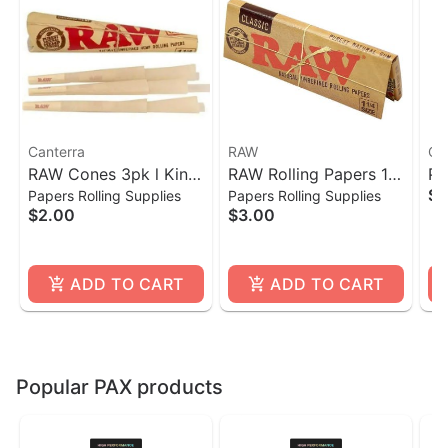
Canterra
RAW
Ca
RAW Cones 3pk l King
RAW Rolling Papers 1
Po
$1
Papers Rolling Supplies
Papers Rolling Supplies
Size
1/4- 50 Count
$2.00
$3.00
ADD TO CART
ADD TO CART
Popular PAX products