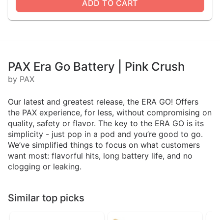
ADD TO CART
PAX Era Go Battery | Pink Crush
by PAX
Our latest and greatest release, the ERA GO! Offers
the PAX experience, for less, without compromising on
quality, safety or flavor. The key to the ERA GO is its
simplicity - just pop in a pod and you’re good to go.
We’ve simplified things to focus on what customers
want most: flavorful hits, long battery life, and no
clogging or leaking.
Similar top picks