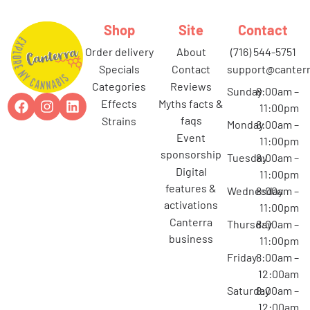
Shop
Site
Contact
order delivery
about
(716) 544-5751
specials
contact
support@canterr
categories
reviews
Sunday
8:00am –
effects
myths facts &
11:00pm
faqs
strains
Monday
8:00am –
event
11:00pm
sponsorship
Tuesday
8:00am –
digital
11:00pm
features &
Wednesday
8:00am –
activations
11:00pm
canterra
Thursday
8:00am –
business
11:00pm
Friday
8:00am –
12:00am
Saturday
8:00am –
12:00am