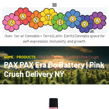
/kan-ˈter-ə/ Cannabis + Terra (Latin: Earth) Cannabis space for
self-expression, inclusivity, and growth.
HOME
/
PRODUCTS
/
PAX PAX Era Go Battery | Pink Crush
PAX PAX Era Go Battery | Pink
Crush Delivery NY