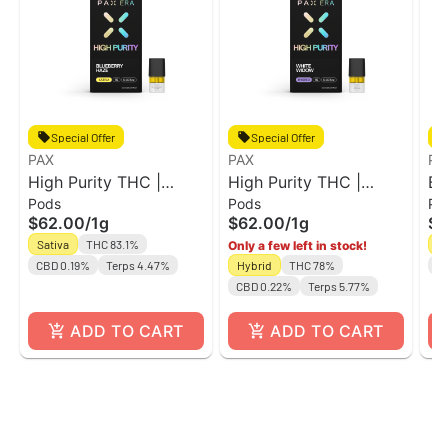
Special Offer
Special Offer
PAX
PAX
PA
High Purity THC |
High Purity THC |
Bl
Pods
Pods
Po
Blueberry Haze 1g |
White Widow 1g | Pod
Hi
$62.00
/
1g
$62.00
/
1g
$9
Pod
Sativa
THC 83.1%
Sa
Only a few left in stock!
CBD 0.19%
Terps 4.47%
Hybrid
THC 78%
C
CBD 0.22%
Terps 5.77%
ADD TO CART
ADD TO CART