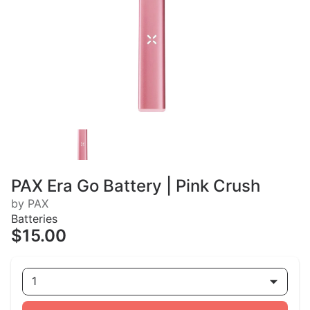
PAX Era Go Battery | Pink Crush
by PAX
Batteries
$15.00
1