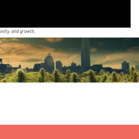
ivity, and growth.