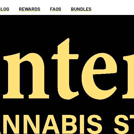
BLOG
REWARDS
FAQS
BUNDLES