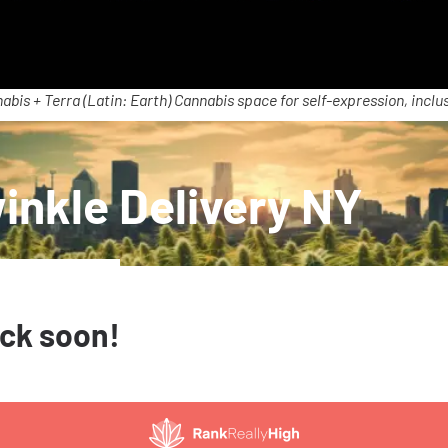
abis + Terra (Latin: Earth) Cannabis space for self-expression, inclus
inkle Delivery NY
ack soon!