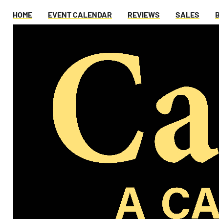
HOME
EVENT CALENDAR
REVIEWS
SALES