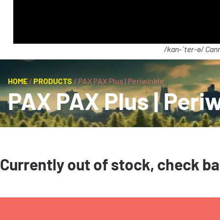
/kan-ˈter-ə/ Cann
HOME
/
PRODUCTS
/
PAX PAX Plus | Periwinkle
PAX PAX Plus | Periw
Currently out of stock, check b