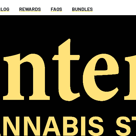
BLOG
REWARDS
FAQS
BUNDLES