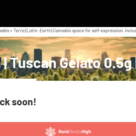
abis + Terra (Latin: Earth) Cannabis space for self-expression, inclus
| Pod
| Tuscan Gelato 0.5g 
ack soon!