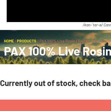
/kan-ˈter-ə/ Cann
HOME
/
PRODUCTS
/
PAX 100% Live Rosin | Tuscan Gelato 0.5g 
PAX 100% Live Rosin 
Currently out of stock, check b