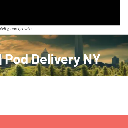
ivity, and growth.
| Pod Delivery NY