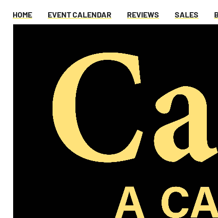
HOME
EVENT CALENDAR
REVIEWS
SALES