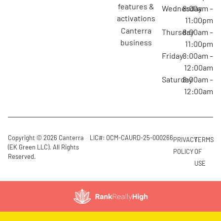
features &
Wednesday
8:00am –
activations
11:00pm
canterra
Thursday
8:00am –
business
11:00pm
Friday
8:00am –
12:00am
Saturday
8:00am –
12:00am
Copyright © 2026 Canterra
LIC#: OCM-CAURD-25-000266
PRIVACY
TERMS
(EK Green LLC). All Rights
POLICY
OF
Reserved.
USE