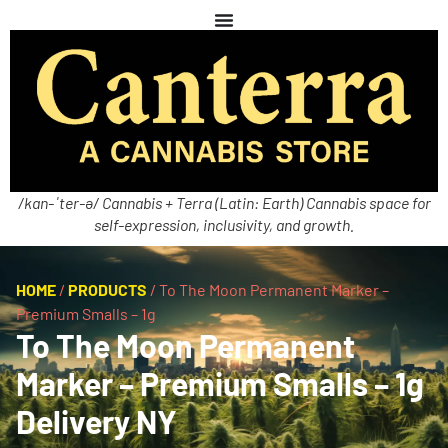
/kan-ˈter-ə/ Cannabis + Terra (Latin: Earth) Cannabis space for
self-expression, inclusivity, and growth.
HOME
/
PRODUCTS
/
To The Moon Permanent Marker –
Premium Smalls – 1g
To The Moon Permanent
Marker – Premium Smalls – 1g
Delivery NY