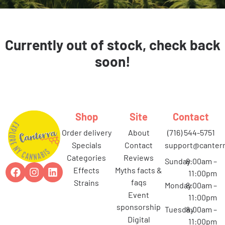
Currently out of stock, check back
soon!
Shop
Site
Contact
order delivery
about
(716) 544-5751
specials
contact
support@canterr
categories
reviews
Sunday
8:00am –
effects
myths facts &
11:00pm
faqs
strains
Monday
8:00am –
event
11:00pm
sponsorship
Tuesday
8:00am –
digital
11:00pm