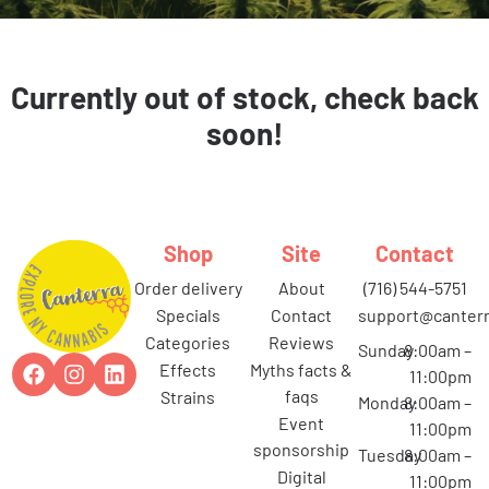
Currently out of stock, check back
soon!
Shop
Site
Contact
order delivery
about
(716) 544-5751
specials
contact
support@canterr
categories
reviews
Sunday
8:00am –
effects
myths facts &
11:00pm
faqs
strains
Monday
8:00am –
event
11:00pm
sponsorship
Tuesday
8:00am –
digital
11:00pm