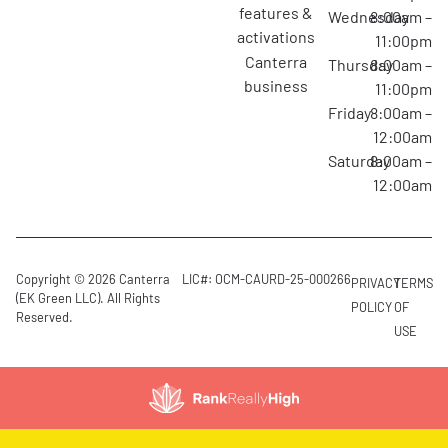
features &
Wednesday
8:00am –
activations
11:00pm
canterra
Thursday
8:00am –
business
11:00pm
Friday
8:00am –
12:00am
Saturday
8:00am –
12:00am
Copyright © 2026 Canterra
LIC#: OCM-CAURD-25-000266
PRIVACY
TERMS
(EK Green LLC). All Rights
POLICY
OF
Reserved.
USE