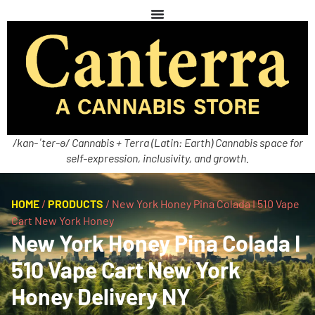
/kan-ˈter-ə/ Cannabis + Terra (Latin: Earth) Cannabis space for
self-expression, inclusivity, and growth.
HOME
/
PRODUCTS
/
New York Honey Pina Colada I 510 Vape
Cart New York Honey
New York Honey Pina Colada I
510 Vape Cart New York
Honey Delivery NY