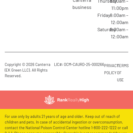
Thursday
8:00am –
business
11:00pm
Friday
8:00am –
12:00am
Saturday
8:00am –
12:00am
Copyright © 2026 Canterra
LIC#: OCM-CAURD-25-000266
PRIVACY
TERMS
(EK Green LLC). All Rights
POLICY
OF
Reserved.
USE
For use only by adults 21 years of age and older. Keep out of reach of
children and pets. In case of accidental ingestion or overconsumption,
contact the National Poison Control Center hotline 1-800-222-1222 or call