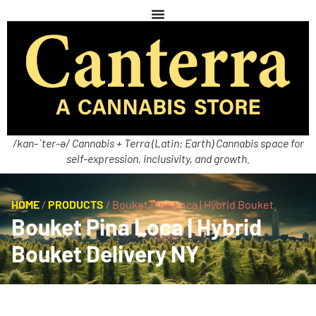
/kan-ˈter-ə/ Cannabis + Terra (Latin: Earth) Cannabis space for
self-expression, inclusivity, and growth.
HOME
/
PRODUCTS
/
Bouket Pina Loca | Hybrid Bouket
Bouket Pina Loca | Hybrid
Bouket Delivery NY