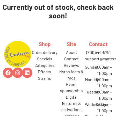
Currently out of stock, check back
soon!
Shop
Site
Contact
order delivery
about
(716) 544-5751
specials
contact
support@canterr
categories
reviews
Sunday
8:00am –
effects
myths facts &
11:00pm
faqs
strains
Monday
8:00am –
event
11:00pm
sponsorship
Tuesday
8:00am –
digital
11:00pm
features &
Wednesday
8:00am –
activations
11:00pm
canterra