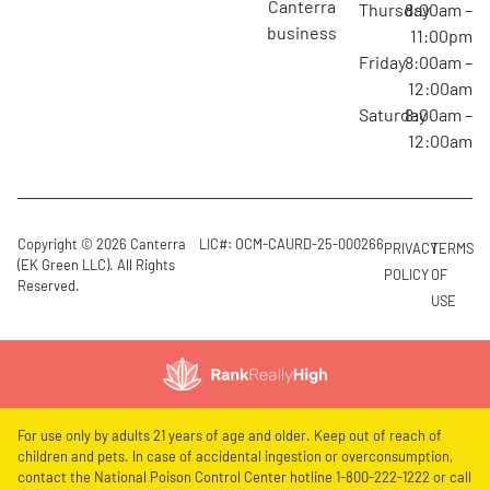
canterra
Thursday
8:00am –
business
11:00pm
Friday
8:00am –
12:00am
Saturday
8:00am –
12:00am
Copyright © 2026 Canterra
LIC#: OCM-CAURD-25-000266
PRIVACY
TERMS
(EK Green LLC). All Rights
POLICY
OF
Reserved.
USE
For use only by adults 21 years of age and older. Keep out of reach of
children and pets. In case of accidental ingestion or overconsumption,
contact the National Poison Control Center hotline 1-800-222-1222 or call