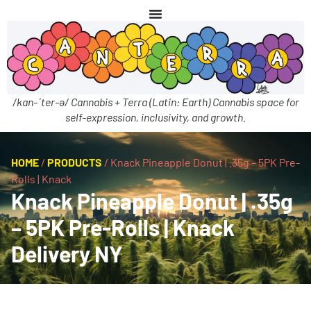
/kan-ˈter-ə/ Cannabis + Terra (Latin: Earth) Cannabis space for
self-expression, inclusivity, and growth.
HOME
/
PRODUCTS
/
Knack Pineapple Donut | .35g – 5PK Pre-
Rolls | Knack
Knack Pineapple Donut | .35g
– 5PK Pre-Rolls | Knack
Delivery NY