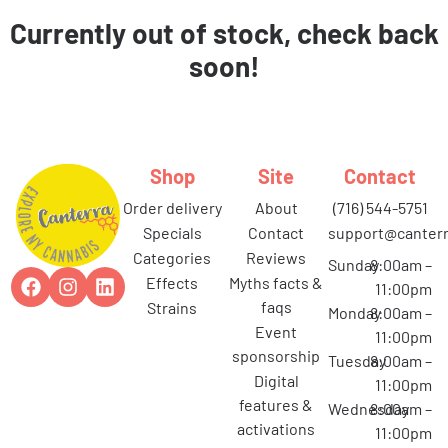
Currently out of stock, check back
soon!
Shop
Site
Contact
order delivery
about
(716) 544-5751
specials
contact
support@canterr
categories
reviews
Sunday
8:00am –
effects
myths facts &
11:00pm
faqs
strains
Monday
8:00am –
event
11:00pm
sponsorship
Tuesday
8:00am –
digital
11:00pm
features &
Wednesday
8:00am –
activations
11:00pm