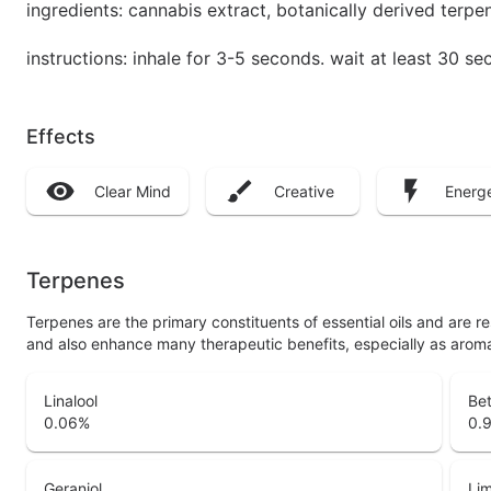
ingredients: cannabis extract, botanically derived terpe
instructions: inhale for 3-5 seconds. wait at least 30 
Effects
Clear Mind
Creative
Energe
Terpenes
Terpenes are the primary constituents of essential oils and are 
and also enhance many therapeutic benefits, especially as arom
Linalool
Be
0.06
%
0.
Geraniol
Li