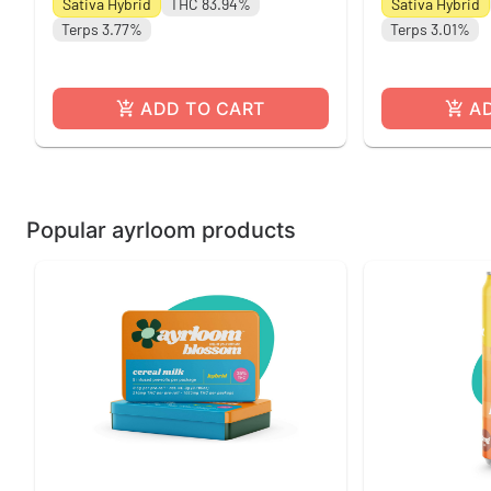
Sativa Hybrid
THC 83.94%
Sativa Hybrid
Terps 3.77%
Terps 3.01%
ADD TO CART
A
Popular ayrloom products