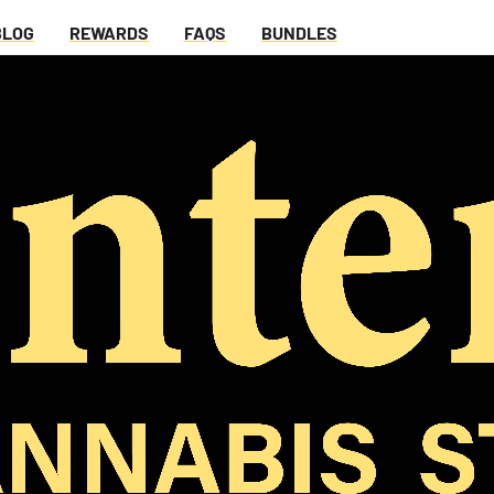
BLOG
REWARDS
FAQS
BUNDLES