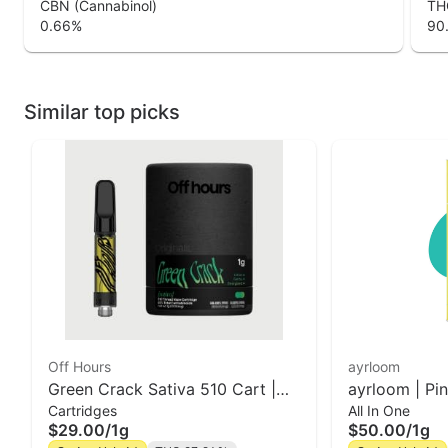
CBN (Cannabinol)
THC
0.66
%
90
Similar top picks
Off Hours
ayrloom
Green Crack Sativa 510 Cart |
ayrloom | Pi
Cartridges
All In One
Off Hours
AIO | 1g
$29.00
/
1g
$50.00
/
1g