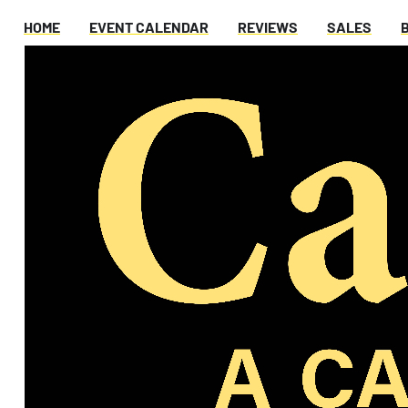
HOME
EVENT CALENDAR
REVIEWS
SALES