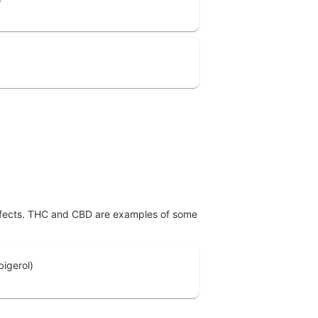
effects. THC and CBD are examples of some
igerol)