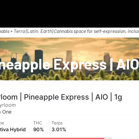
abis + Terra (Latin: Earth) Cannabis space for self-expression, inclus
| 1g
neapple Express | AIO 
loom | Pineapple Express | AIO | 1g
yrloom
In One
pe
THC
Terps
tiva Hybrid
90%
3.01%