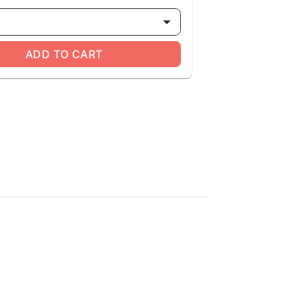
ADD TO CART