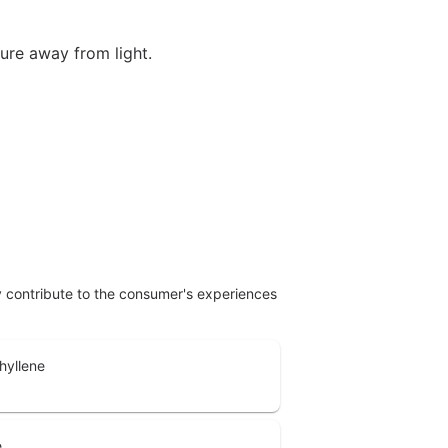
ture away from light.
ly contribute to the consumer's experiences
hyllene
e