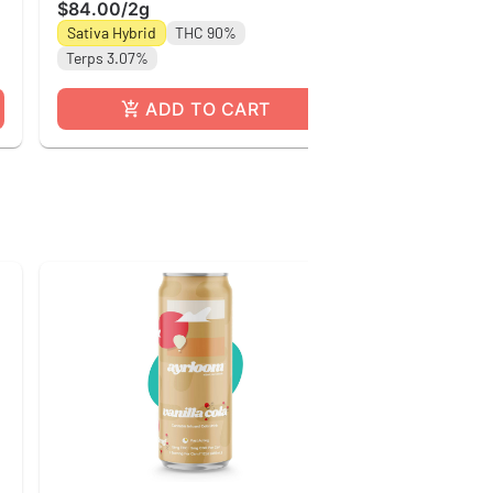
Sativa Hybrid
$84.00
/
2g
Terps 2.72%
Sativa Hybrid
THC 90%
Terps 3.07%
ADD TO CART
A