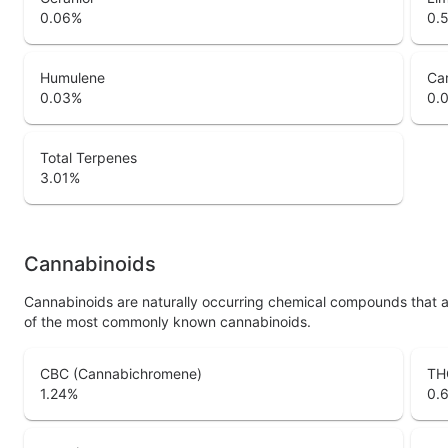
0.06
%
0.
Humulene
Ca
0.03
%
0.
Total Terpenes
3.01
%
Cannabinoids
Cannabinoids are naturally occurring chemical compounds that 
of the most commonly known cannabinoids.
CBC (Cannabichromene)
TH
1.24
%
0.