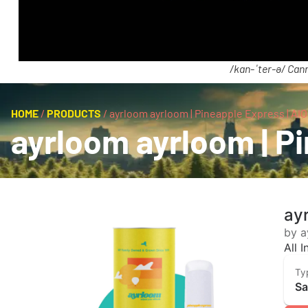
/kan-ˈter-ə/ Cann
HOME
/
PRODUCTS
/
ayrloom ayrloom | Pineapple Express | AIO 
ayrloom ayrloom | Pi
ayr
by a
All 
Ty
Sa