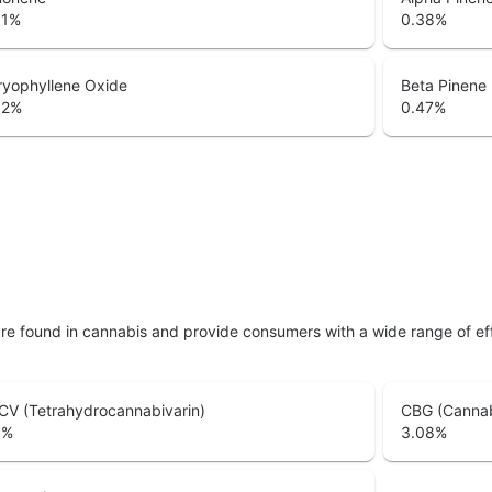
51
%
0.38
%
ryophyllene Oxide
Beta Pinene
02
%
0.47
%
are found in cannabis and provide consumers with a wide range of 
CV (Tetrahydrocannabivarin)
CBG (Cannab
6
%
3.08
%