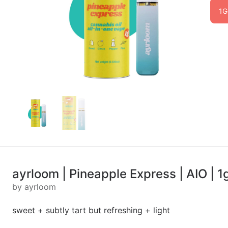
1G
ayrloom | Pineapple Express | AIO | 1
by ayrloom
sweet + subtly tart but refreshing + light