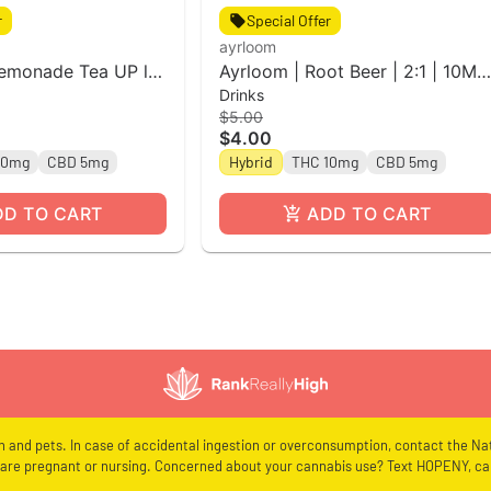
r
Special Offer
ayrloom
Lemonade Tea UP l
Ayrloom | Root Beer | 2:1 | 10MG
Drinks
Can
THC : 5MG CBD| Singles
$5.00
$4.00
10mg
CBD 5mg
Hybrid
THC 10mg
CBD 5mg
DD TO CART
ADD TO CART
en and pets. In case of accidental ingestion or overconsumption, contact the Nat
re pregnant or nursing. Concerned about your cannabis use? Text HOPENY, cal