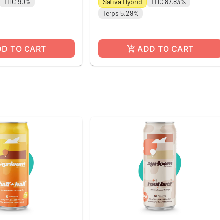
THC 90%
Sativa Hybrid
THC 87.83%
Terps 5.29%
DD TO CART
ADD TO CART