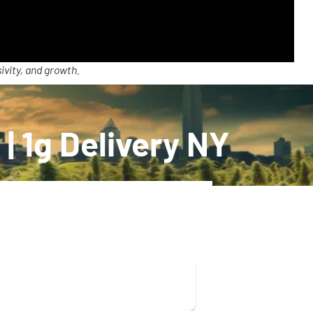
ivity, and growth.
| 1g Delivery NY