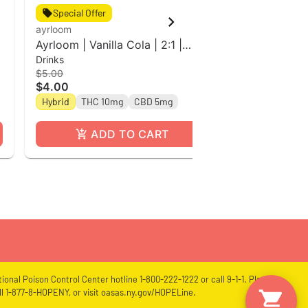
Special Offer
Special Off
ayrloom
ayrloom
Ayrloom | Vanilla Cola | 2:1 |
Rose l 2:2 
Drinks
Drinks
10MG THC : 5MG CBD| Singles
Beverage Si
$5.00
$5.00
$4.00
$4.00
THC 10mg
Hybrid
THC 10mg
CBD 5mg
ADD TO CART
A
ional Poison Control Center hotline 1-800-222-1222 or call 9-1-1. Please
l 1-877-8-HOPENY, or visit oasas.ny.gov/HOPELine.