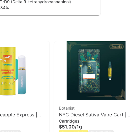
-D9 (Delta 9–tetrahydrocannabinol)
.84
%
Botanist
neapple Express |
NYC Diesel Sativa Vape Cart |
Cartridges
The Botanist
$51.00
/
1g