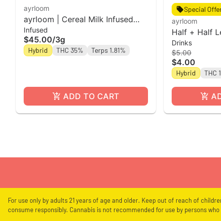
ayrloom
Special Offe
ayrloom | Cereal Milk Infused
ayrloom
Infused
Pre-Roll | 5 Pack | 3g
Half + Half 
$45.00
/
3g
Drinks
12oz Single 
Hybrid
THC 35%
Terps 1.81%
$5.00
$4.00
Hybrid
THC 
ADD TO CART
A
For use only by adults 21 years of age and older. Keep out of reach of childr
consume responsibly. Cannabis is not recommended for use by persons who a