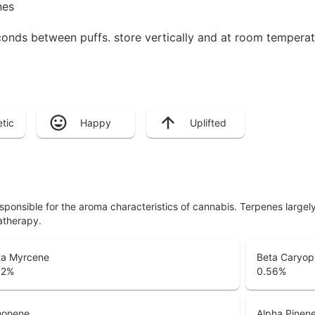
nes
seconds between puffs. store vertically and at room tempera
tic
Happy
Uplifted
responsible for the aroma characteristics of cannabis. Terpenes large
atherapy.
ta Myrcene
Beta Caryop
92
%
0.56
%
monene
Alpha Pinen