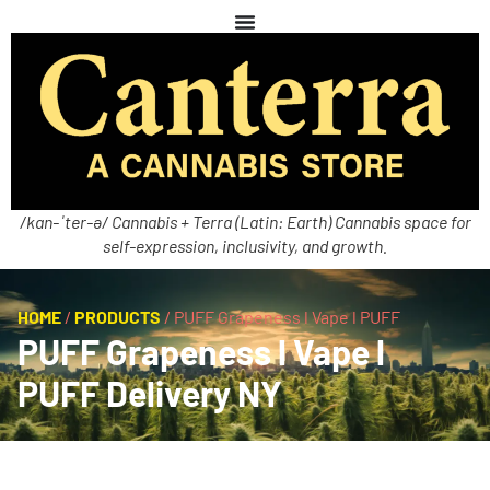
/kan-ˈter-ə/ Cannabis + Terra (Latin: Earth) Cannabis space for
self-expression, inclusivity, and growth.
HOME
/
PRODUCTS
/
PUFF Grapeness l Vape l PUFF
PUFF Grapeness l Vape l
PUFF Delivery NY