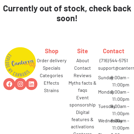
Currently out of stock, check back
soon!
Shop
Site
Contact
order delivery
about
(716) 544-5751
specials
contact
support@canterr
categories
reviews
Sunday
8:00am –
effects
myths facts &
11:00pm
faqs
strains
Monday
8:00am –
event
11:00pm
sponsorship
Tuesday
8:00am –
digital
11:00pm
features &
Wednesday
8:00am –
activations
11:00pm
canterra