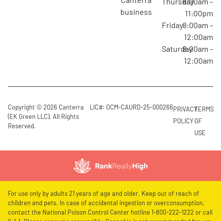
Thursday
8:00am –
business
11:00pm
Friday
8:00am –
12:00am
Saturday
8:00am –
12:00am
Copyright © 2026 Canterra
LIC#: OCM-CAURD-25-000266
PRIVACY
TERMS
(EK Green LLC). All Rights
POLICY
OF
Reserved.
USE
For use only by adults 21 years of age and older. Keep out of reach of
children and pets. In case of accidental ingestion or overconsumption,
contact the National Poison Control Center hotline 1-800-222-1222 or call