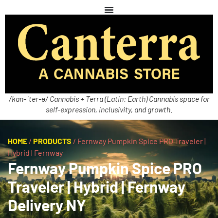
/kan-ˈter-ə/ Cannabis + Terra (Latin: Earth) Cannabis space for
self-expression, inclusivity, and growth.
HOME
/
PRODUCTS
/
Fernway Pumpkin Spice PRO Traveler |
Hybrid | Fernway
Fernway Pumpkin Spice PRO
Traveler | Hybrid | Fernway
Delivery NY