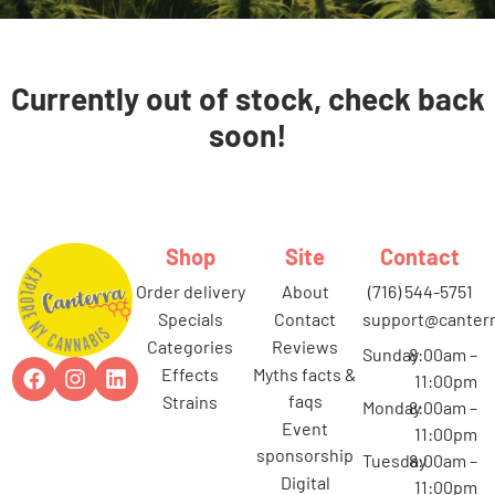
Currently out of stock, check back
soon!
Shop
Site
Contact
order delivery
about
(716) 544-5751
specials
contact
support@canterr
categories
reviews
Sunday
8:00am –
effects
myths facts &
11:00pm
faqs
strains
Monday
8:00am –
event
11:00pm
sponsorship
Tuesday
8:00am –
digital
11:00pm