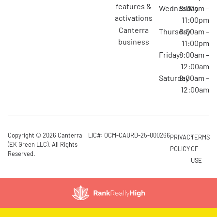
features &
Wednesday
8:00am –
activations
11:00pm
canterra
Thursday
8:00am –
business
11:00pm
Friday
8:00am –
12:00am
Saturday
8:00am –
12:00am
Copyright © 2026 Canterra
LIC#: OCM-CAURD-25-000266
PRIVACY
TERMS
(EK Green LLC). All Rights
POLICY
OF
Reserved.
USE