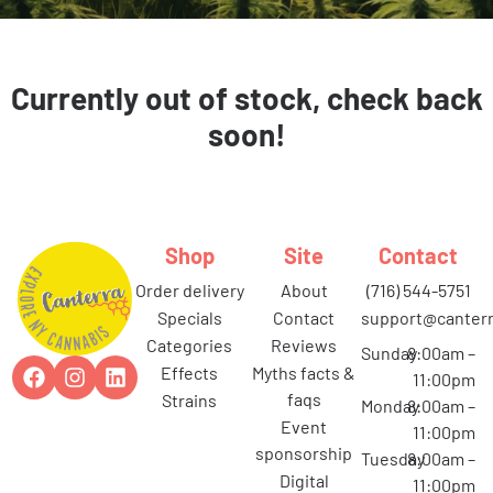
Currently out of stock, check back
soon!
Shop
Site
Contact
order delivery
about
(716) 544-5751
specials
contact
support@canterr
categories
reviews
Sunday
8:00am –
effects
myths facts &
11:00pm
faqs
strains
Monday
8:00am –
event
11:00pm
sponsorship
Tuesday
8:00am –
digital
11:00pm