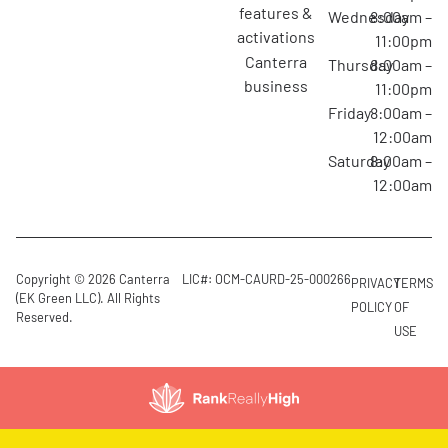
features &
Wednesday
8:00am –
activations
11:00pm
canterra
Thursday
8:00am –
business
11:00pm
Friday
8:00am –
12:00am
Saturday
8:00am –
12:00am
Copyright © 2026 Canterra
LIC#: OCM-CAURD-25-000266
PRIVACY
TERMS
(EK Green LLC). All Rights
POLICY
OF
Reserved.
USE