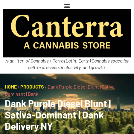
/kan-ˈter-ə/ Cannabis + Terra (Latin: Earth) Cannabis space for
self-expression, inclusivity, and growth.
HOME
/
PRODUCTS
/
Dank Purple Diesel Blunt | Sativa-
Dominant | Dank
Dank Purple Diesel Blunt |
Sativa-Dominant | Dank
Delivery NY