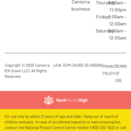
canterra
Thursday
8:00am –
business
11:00pm
Friday
8:00am –
12:00am
Saturday
8:00am –
12:00am
Copyright © 2026 Canterra
LIC#: OCM-CAURD-25-000266
PRIVACY
TERMS
(EK Green LLC). All Rights
POLICY
OF
Reserved.
USE
For use only by adults 21 years of age and older. Keep out of reach of
children and pets. In case of accidental ingestion or overconsumption,
contact the National Poison Control Center hotline 1-800-222-1222 or call