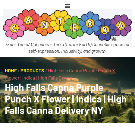
/kan-ˈter-ə/ Cannabis + Terra (Latin: Earth) Cannabis space for
self-expression, inclusivity, and growth.
HOME
/
PRODUCTS
/
High Falls Canna Purple Punch X
Flower | Indica | High Falls Canna
High Falls Canna Purple
Punch X Flower | Indica | High
Falls Canna Delivery NY