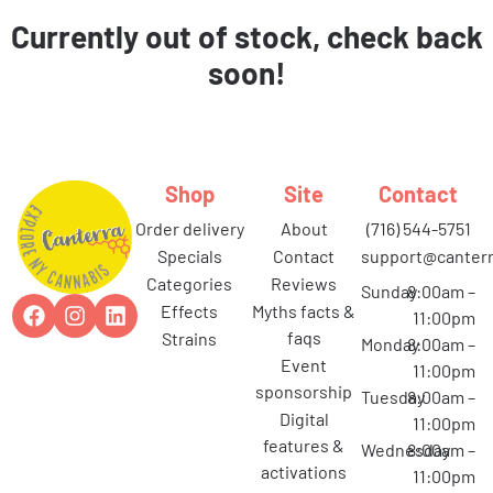
Currently out of stock, check back
soon!
Shop
Site
Contact
order delivery
about
(716) 544-5751
specials
contact
support@canterr
categories
reviews
Sunday
8:00am –
effects
myths facts &
11:00pm
faqs
strains
Monday
8:00am –
event
11:00pm
sponsorship
Tuesday
8:00am –
digital
11:00pm
features &
Wednesday
8:00am –
activations
11:00pm