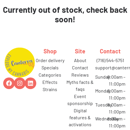
Currently out of stock, check back
soon!
Shop
Site
Contact
order delivery
about
(716) 544-5751
specials
contact
support@canterr
categories
reviews
Sunday
8:00am –
effects
myths facts &
11:00pm
faqs
strains
Monday
8:00am –
event
11:00pm
sponsorship
Tuesday
8:00am –
digital
11:00pm
features &
Wednesday
8:00am –
activations
11:00pm