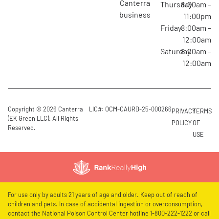
canterra
Thursday
8:00am –
business
11:00pm
Friday
8:00am –
12:00am
Saturday
8:00am –
12:00am
Copyright © 2026 Canterra
LIC#: OCM-CAURD-25-000266
PRIVACY
TERMS
(EK Green LLC). All Rights
POLICY
OF
Reserved.
USE
For use only by adults 21 years of age and older. Keep out of reach of
children and pets. In case of accidental ingestion or overconsumption,
contact the National Poison Control Center hotline 1-800-222-1222 or call