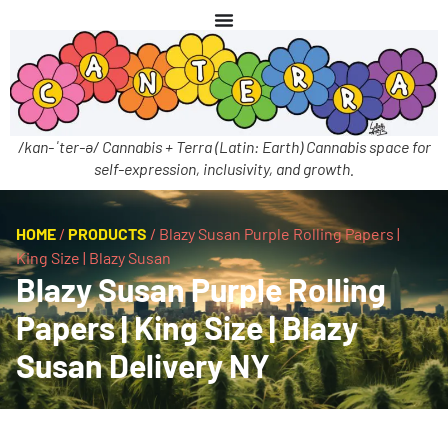
/kan-ˈter-ə/ Cannabis + Terra (Latin: Earth) Cannabis space for
self-expression, inclusivity, and growth.
HOME
/
PRODUCTS
/
Blazy Susan Purple Rolling Papers |
King Size | Blazy Susan
Blazy Susan Purple Rolling
Papers | King Size | Blazy
Susan Delivery NY