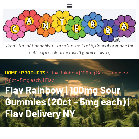
/kan-ˈter-ə/ Cannabis + Terra (Latin: Earth) Cannabis space for
self-expression, inclusivity, and growth.
HOME
/
PRODUCTS
/
Flav Rainbow | 100mg Sour Gummies
(20ct – 5mg each) | Flav
Flav Rainbow | 100mg Sour
Gummies (20ct – 5mg each) |
Flav Delivery NY