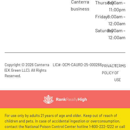
canterra
Thursday
8:00am –
business
11:00pm
Friday
8:00am –
12:00am
Saturday
8:00am –
12:00am
Copyright © 2026 Canterra
LIC#: OCM-CAURD-25-000266
PRIVACY
TERMS
(EK Green LLC). All Rights
POLICY
OF
Reserved.
USE
For use only by adults 21 years of age and older. Keep out of reach of
children and pets. In case of accidental ingestion or overconsumption,
contact the National Poison Control Center hotline 1-800-222-1222 or call