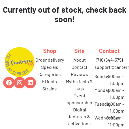
Currently out of stock, check back
soon!
Shop
Site
Contact
order delivery
about
(716) 544-5751
specials
contact
support@canterr
categories
reviews
Sunday
8:00am –
effects
myths facts &
11:00pm
faqs
strains
Monday
8:00am –
event
11:00pm
sponsorship
Tuesday
8:00am –
digital
11:00pm
features &
Wednesday
8:00am –
activations
11:00pm