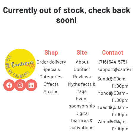
Currently out of stock, check back
soon!
Shop
Site
Contact
order delivery
about
(716) 544-5751
specials
contact
support@canterr
categories
reviews
Sunday
8:00am –
effects
myths facts &
11:00pm
faqs
strains
Monday
8:00am –
event
11:00pm
sponsorship
Tuesday
8:00am –
digital
11:00pm
features &
Wednesday
8:00am –
activations
11:00pm