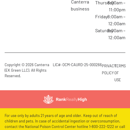
canterra
Thursday
8:00am –
business
11:00pm
Friday
8:00am –
12:00am
Saturday
8:00am –
12:00am
Copyright © 2026 Canterra
LIC#: OCM-CAURD-25-000266
PRIVACY
TERMS
(EK Green LLC). All Rights
POLICY
OF
Reserved.
USE
For use only by adults 21 years of age and older. Keep out of reach of
children and pets. In case of accidental ingestion or overconsumption,
contact the National Poison Control Center hotline 1-800-222-1222 or call