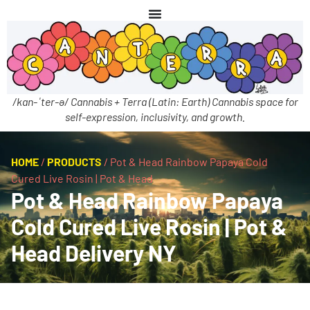
/kan-ˈter-ə/ Cannabis + Terra (Latin: Earth) Cannabis space for
self-expression, inclusivity, and growth.
HOME
/
PRODUCTS
/
Pot & Head Rainbow Papaya Cold
Cured Live Rosin | Pot & Head
Pot & Head Rainbow Papaya
Cold Cured Live Rosin | Pot &
Head Delivery NY