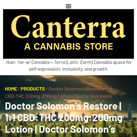
/kan-ˈter-ə/ Cannabis + Terra (Latin: Earth) Cannabis space for
self-expression, inclusivity, and growth.
HOME
/
PRODUCTS
/
Doctor Solomon’s Restore | 1:1
CBD:THC 200mg:200mg Lotion | Doctor Solomon’s
Doctor Solomon’s Restore |
1:1 CBD:THC 200mg:200mg
Lotion | Doctor Solomon’s