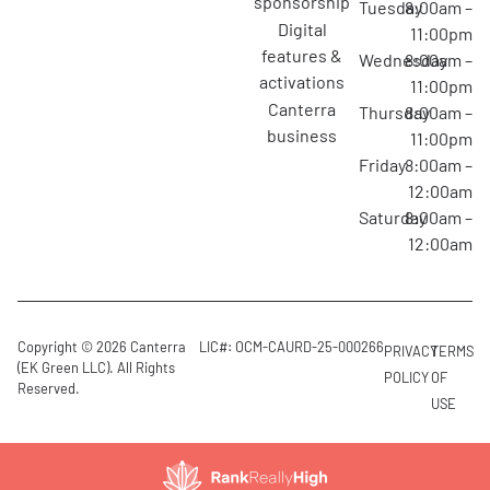
sponsorship
Tuesday
8:00am –
digital
11:00pm
features &
Wednesday
8:00am –
activations
11:00pm
canterra
Thursday
8:00am –
business
11:00pm
Friday
8:00am –
12:00am
Saturday
8:00am –
12:00am
Copyright © 2026 Canterra
LIC#: OCM-CAURD-25-000266
PRIVACY
TERMS
(EK Green LLC). All Rights
POLICY
OF
Reserved.
USE