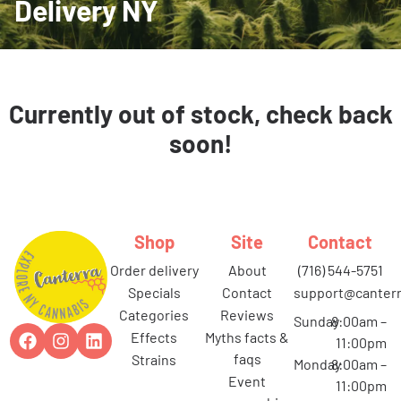
Delivery NY
Currently out of stock, check back
soon!
Shop
Site
Contact
order delivery
about
(716) 544-5751
specials
contact
support@canterr
categories
reviews
Sunday
8:00am –
effects
myths facts &
11:00pm
faqs
strains
Monday
8:00am –
event
11:00pm