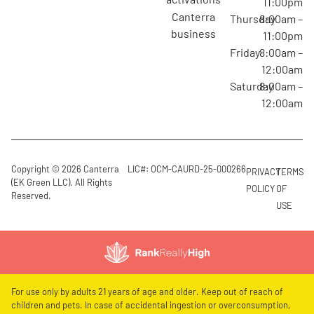
11:00pm
canterra
Thursday
8:00am –
business
11:00pm
Friday
8:00am –
12:00am
Saturday
8:00am –
12:00am
Copyright © 2026 Canterra
LIC#: OCM-CAURD-25-000266
PRIVACY
TERMS
(EK Green LLC). All Rights
POLICY
OF
Reserved.
USE
For use only by adults 21 years of age and older. Keep out of reach of
children and pets. In case of accidental ingestion or overconsumption,