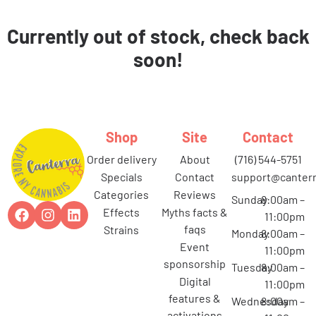
Currently out of stock, check back
soon!
Shop
Site
Contact
order delivery
about
(716) 544-5751
specials
contact
support@canterr
categories
reviews
Sunday
8:00am –
effects
myths facts &
11:00pm
faqs
strains
Monday
8:00am –
event
11:00pm
sponsorship
Tuesday
8:00am –
digital
11:00pm
features &
Wednesday
8:00am –
activations