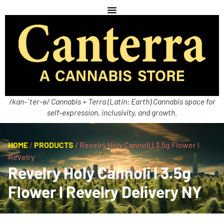
/kan-ˈter-ə/ Cannabis + Terra (Latin: Earth) Cannabis space for
self-expression, inclusivity, and growth.
HOME
/
PRODUCTS
/
Revelry Holy Cannoli l 3.5g Flower l
Revelry
Revelry Holy Cannoli l 3.5g
Flower l Revelry Delivery NY