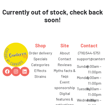
Currently out of stock, check back
soon!
Shop
Site
Contact
order delivery
about
(716) 544-5751
specials
contact
support@canterr
categories
reviews
Sunday
8:00am –
effects
myths facts &
11:00pm
faqs
strains
Monday
8:00am –
event
11:00pm
sponsorship
Tuesday
8:00am –
digital
11:00pm
features &
Wednesday
8:00am –
activations