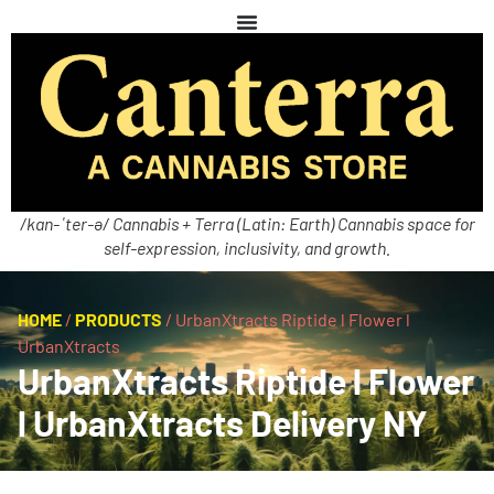
/kan-ˈter-ə/ Cannabis + Terra (Latin: Earth) Cannabis space for
self-expression, inclusivity, and growth.
HOME
/
PRODUCTS
/
UrbanXtracts Riptide l Flower l
UrbanXtracts
UrbanXtracts Riptide l Flower
l UrbanXtracts Delivery NY