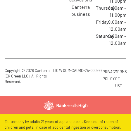
11:00pm
canterra
Thursday
8:00am –
business
11:00pm
Friday
8:00am –
12:00am
Saturday
8:00am –
12:00am
Copyright © 2026 Canterra
LIC#: OCM-CAURD-25-000266
PRIVACY
TERMS
(EK Green LLC). All Rights
POLICY
OF
Reserved.
USE
For use only by adults 21 years of age and older. Keep out of reach of
children and pets. In case of accidental ingestion or overconsumption,