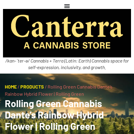
/kan-ˈter-ə/ Cannabis + Terra (Latin: Earth) Cannabis space for
self-expression, inclusivity, and growth.
HOME
/
PRODUCTS
/
Rolling Green Cannabis Dante’s
Rainbow Hybrid Flower | Rolling Green
Rolling Green Cannabis
Dante’s Rainbow Hybrid
Flower | Rolling Green