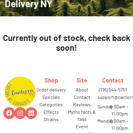
Delivery NY
Currently out of stock, check back
soon!
Shop
Site
Contact
order delivery
about
(716) 544-5751
specials
contact
support@canterr
categories
reviews
Sunday
8:00am –
effects
myths facts &
11:00pm
faqs
strains
Monday
8:00am –
event
11:00pm