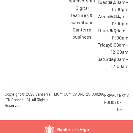
sponsorship
Tuesday
8:00am –
digital
11:00pm
features &
Wednesday
8:00am –
activations
11:00pm
canterra
Thursday
8:00am –
business
11:00pm
Friday
8:00am –
12:00am
Saturday
8:00am –
12:00am
Copyright © 2026 Canterra
LIC#: OCM-CAURD-25-000266
PRIVACY
TERMS
(EK Green LLC). All Rights
POLICY
OF
Reserved.
USE