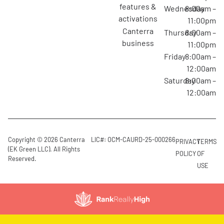
features &
Wednesday
8:00am –
activations
11:00pm
canterra
Thursday
8:00am –
business
11:00pm
Friday
8:00am –
12:00am
Saturday
8:00am –
12:00am
Copyright © 2026 Canterra
LIC#: OCM-CAURD-25-000266
PRIVACY
TERMS
(EK Green LLC). All Rights
POLICY
OF
Reserved.
USE