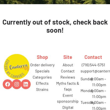
Currently out of stock, check back
soon!
Shop
Site
Contact
order delivery
about
(716) 544-5751
specials
contact
support@canterr
categories
reviews
Sunday
8:00am –
effects
myths facts &
11:00pm
faqs
strains
Monday
8:00am –
event
11:00pm
sponsorship
Tuesday
8:00am –
digital
11:00pm