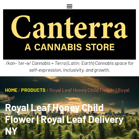
/kan-ˈter-ə/ Cannabis + Terra (Latin: Earth) Cannabis space for
self-expression, inclusivity, and growth.
HOME
/
PRODUCTS
/
Royal Leaf Honey Child Flower | Royal
Leaf
Royal Leaf Honey Child
Flower | Royal Leaf Delivery
NY