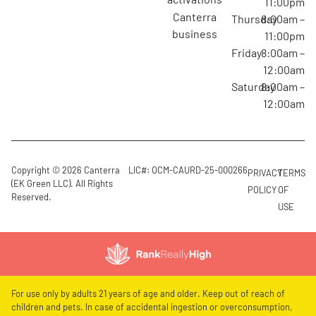
11:00pm
canterra
Thursday
8:00am –
business
11:00pm
Friday
8:00am –
12:00am
Saturday
8:00am –
12:00am
Copyright © 2026 Canterra
LIC#: OCM-CAURD-25-000266
PRIVACY
TERMS
(EK Green LLC). All Rights
POLICY
OF
Reserved.
USE
For use only by adults 21 years of age and older. Keep out of reach of
children and pets. In case of accidental ingestion or overconsumption,