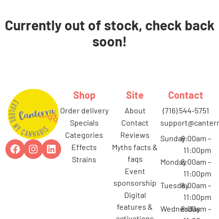
Currently out of stock, check back
soon!
Shop
Site
Contact
order delivery
about
(716) 544-5751
specials
contact
support@canterr
categories
reviews
Sunday
8:00am –
effects
myths facts &
11:00pm
faqs
strains
Monday
8:00am –
event
11:00pm
sponsorship
Tuesday
8:00am –
digital
11:00pm
features &
Wednesday
8:00am –
activations