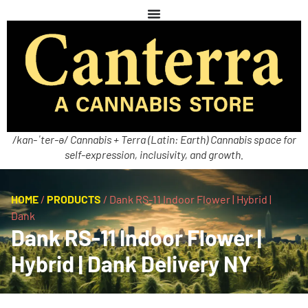
/kan-ˈter-ə/ Cannabis + Terra (Latin: Earth) Cannabis space for
self-expression, inclusivity, and growth.
HOME
/
PRODUCTS
/
Dank RS-11 Indoor Flower | Hybrid |
Dank
Dank RS-11 Indoor Flower |
Hybrid | Dank Delivery NY