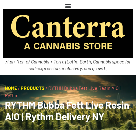
/kan-ˈter-ə/ Cannabis + Terra (Latin: Earth) Cannabis space for
self-expression, inclusivity, and growth.
HOME
/
PRODUCTS
/
RYTHM Bubba Fett Live Resin AIO |
Rythm
RYTHM Bubba Fett Live Resin
AIO | Rythm Delivery NY