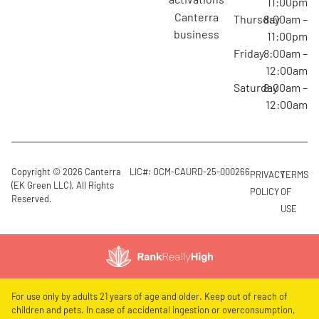
11:00pm
canterra
Thursday
8:00am –
business
11:00pm
Friday
8:00am –
12:00am
Saturday
8:00am –
12:00am
Copyright © 2026 Canterra
LIC#: OCM-CAURD-25-000266
PRIVACY
TERMS
(EK Green LLC). All Rights
POLICY
OF
Reserved.
USE
For use only by adults 21 years of age and older. Keep out of reach of
children and pets. In case of accidental ingestion or overconsumption,