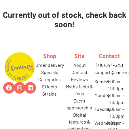
Currently out of stock, check back
soon!
Shop
Site
Contact
order delivery
about
(716) 544-5751
specials
contact
support@canterr
categories
reviews
Sunday
8:00am –
effects
myths facts &
11:00pm
faqs
strains
Monday
8:00am –
event
11:00pm
sponsorship
Tuesday
8:00am –
digital
11:00pm
features &
Wednesday
8:00am –
activations