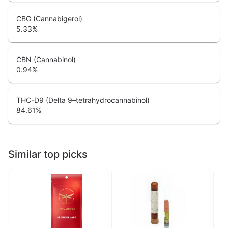
CBG (Cannabigerol)
5.33
%
CBN (Cannabinol)
0.94
%
THC-D9 (Delta 9–tetrahydrocannabinol)
84.61
%
Similar top picks