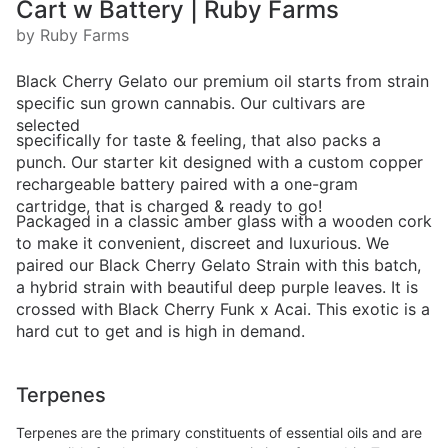
Cart w Battery | Ruby Farms
by Ruby Farms
Black Cherry Gelato our premium oil starts from strain
specific sun grown cannabis. Our cultivars are
selected
specifically for taste & feeling, that also packs a
punch. Our starter kit designed with a custom copper
rechargeable battery paired with a one-gram
cartridge, that is charged & ready to go!
Packaged in a classic amber glass with a wooden cork
to make it convenient, discreet and luxurious. We
paired our Black Cherry Gelato Strain with this batch,
a hybrid strain with beautiful deep purple leaves. It is
crossed with Black Cherry Funk x Acai. This exotic is a
hard cut to get and is high in demand.
Terpenes
Terpenes are the primary constituents of essential oils and are