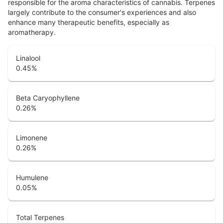
responsible for the aroma characteristics of cannabis. Terpenes
largely contribute to the consumer's experiences and also
enhance many therapeutic benefits, especially as
aromatherapy.
Linalool
0.45
%
Beta Caryophyllene
0.26
%
Limonene
0.26
%
Humulene
0.05
%
Total Terpenes