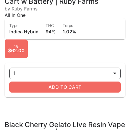
Cart w Battery | Ruby Farms
by Ruby Farms
All In One
Type
THC
Terps
Indica Hybrid
94%
1.02%
1G
$62.00
1
ADD TO CART
Black Cherry Gelato Live Resin Vape