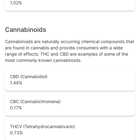
1.02
%
Cannabinoids
Cannabinoids are naturally occurring chemical compounds that
are found in cannabis and provide consumers with a wide
range of effects. THC and CBD are examples of some of the
most commonly known cannabinoids.
CBD (Cannabidiol)
1.44
%
CBC (Cannabichromene)
0.17
%
THCV (Tetrahydrocannabivarin)
0.73
%