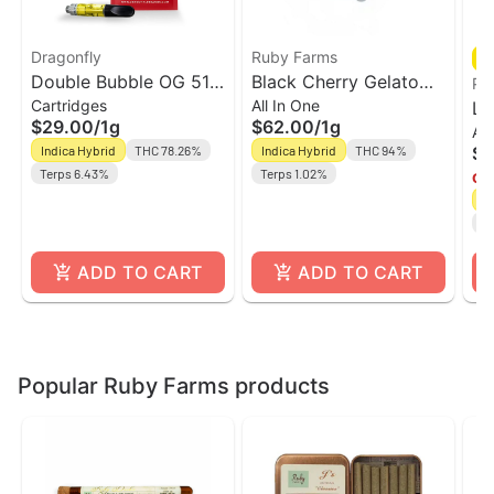
Dragonfly
Ruby Farms
Double Bubble OG 510
Black Cherry Gelato
PA
Cartridges
All In One
Vape Cart | Dragonfly
Live Resin Vape Cart w
Lo
$29.00
/
1g
$62.00
/
1g
All
Battery | Ruby Farms
Hi
Indica Hybrid
THC 78.26%
Indica Hybrid
THC 94%
$6
Va
Terps 6.43%
Terps 1.02%
Onl
In
CB
ADD TO CART
ADD TO CART
Popular Ruby Farms products