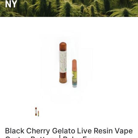
NY
Black Cherry Gelato Live Resin Vape