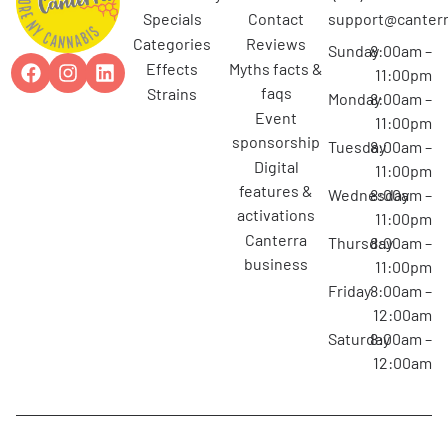
specials
contact
support@canterr
categories
reviews
Sunday
8:00am –
effects
myths facts &
11:00pm
faqs
strains
Monday
8:00am –
event
11:00pm
sponsorship
Tuesday
8:00am –
digital
11:00pm
features &
Wednesday
8:00am –
activations
11:00pm
canterra
Thursday
8:00am –
business
11:00pm
Friday
8:00am –
12:00am
Saturday
8:00am –
12:00am