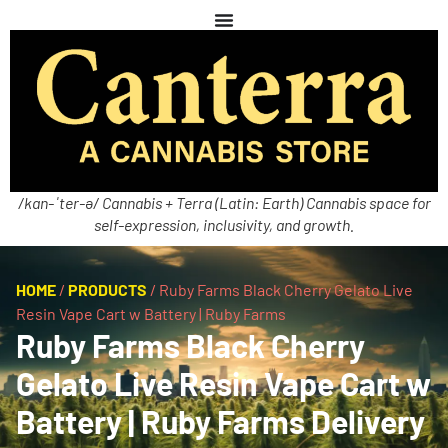
/kan-ˈter-ə/ Cannabis + Terra (Latin: Earth) Cannabis space for
self-expression, inclusivity, and growth.
HOME
/
PRODUCTS
/
Ruby Farms Black Cherry Gelato Live
Resin Vape Cart w Battery | Ruby Farms
Ruby Farms Black Cherry
Gelato Live Resin Vape Cart w
Battery | Ruby Farms Delivery