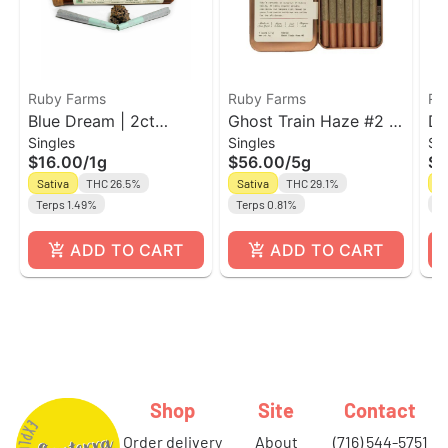
Ruby Farms
Ruby Farms
Ru
Blue Dream | 2ct
Ghost Train Haze #2 |
Du
Singles
Singles
Si
Prerolls | Ruby Farms
7pk Pre-Roll Ruby
Pr
$16.00
/
1g
$56.00
/
5g
$4
Doobies
Farms Classic
Do
Sativa
THC 26.5%
Sativa
THC 29.1%
Sa
Terps 1.49%
Terps 0.81%
Te
ADD TO CART
ADD TO CART
Shop
Site
Contact
order delivery
about
(716) 544-5751