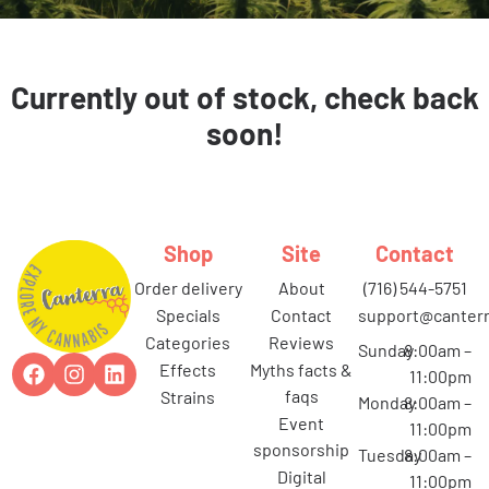
Currently out of stock, check back
soon!
Shop
Site
Contact
order delivery
about
(716) 544-5751
specials
contact
support@canterr
categories
reviews
Sunday
8:00am –
effects
myths facts &
11:00pm
faqs
strains
Monday
8:00am –
event
11:00pm
sponsorship
Tuesday
8:00am –
digital
11:00pm