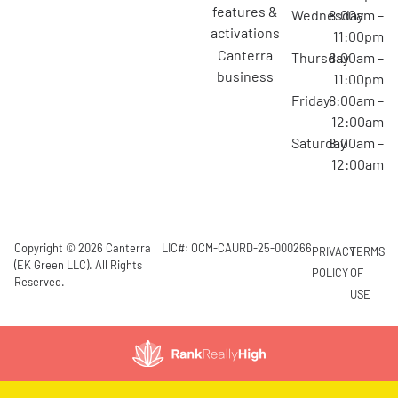
features &
Wednesday
8:00am –
activations
11:00pm
canterra
Thursday
8:00am –
business
11:00pm
Friday
8:00am –
12:00am
Saturday
8:00am –
12:00am
Copyright © 2026 Canterra
LIC#: OCM-CAURD-25-000266
PRIVACY
TERMS
(EK Green LLC). All Rights
POLICY
OF
Reserved.
USE