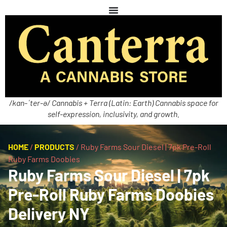
/kan-ˈter-ə/ Cannabis + Terra (Latin: Earth) Cannabis space for
self-expression, inclusivity, and growth.
HOME
/
PRODUCTS
/
Ruby Farms Sour Diesel | 7pk Pre-Roll
Ruby Farms Doobies
Ruby Farms Sour Diesel | 7pk
Pre-Roll Ruby Farms Doobies
Delivery NY