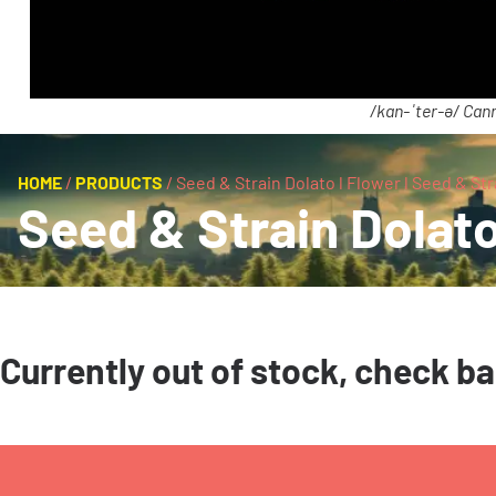
/kan-ˈter-ə/ Cann
HOME
/
PRODUCTS
/
Seed & Strain Dolato l Flower l Seed & Str
Seed & Strain Dolato
Currently out of stock, check b