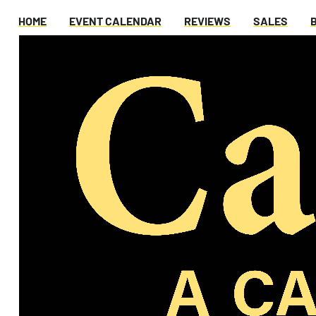
HOME
EVENT CALENDAR
REVIEWS
SALES