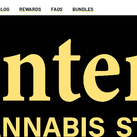
BLOG
REWARDS
FAQS
BUNDLES