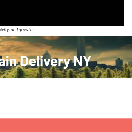
ivity, and growth.
ain Delivery NY