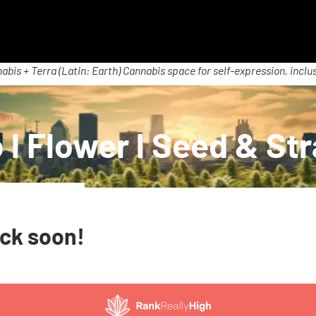
abis + Terra (Latin: Earth) Cannabis space for self-expression, inclus
ain
 l Flower l Seed & Str
ack soon!