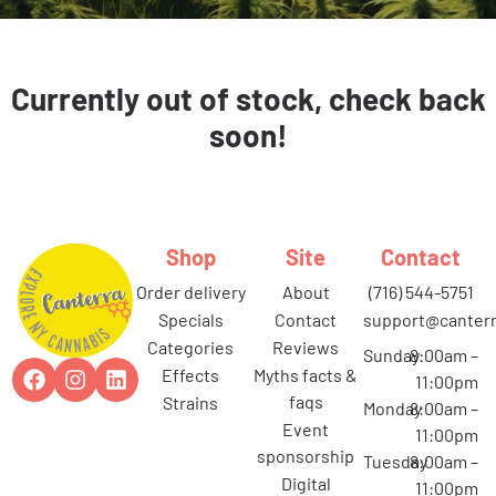
Currently out of stock, check back
soon!
Shop
Site
Contact
order delivery
about
(716) 544-5751
specials
contact
support@canterr
categories
reviews
Sunday
8:00am –
effects
myths facts &
11:00pm
faqs
strains
Monday
8:00am –
event
11:00pm
sponsorship
Tuesday
8:00am –
digital
11:00pm