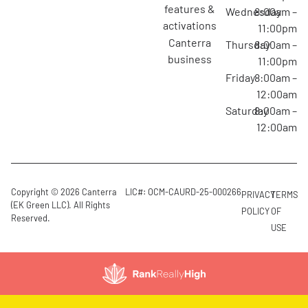
features &
Wednesday
8:00am –
activations
11:00pm
canterra
Thursday
8:00am –
business
11:00pm
Friday
8:00am –
12:00am
Saturday
8:00am –
12:00am
Copyright © 2026 Canterra
LIC#: OCM-CAURD-25-000266
PRIVACY
TERMS
(EK Green LLC). All Rights
POLICY
OF
Reserved.
USE