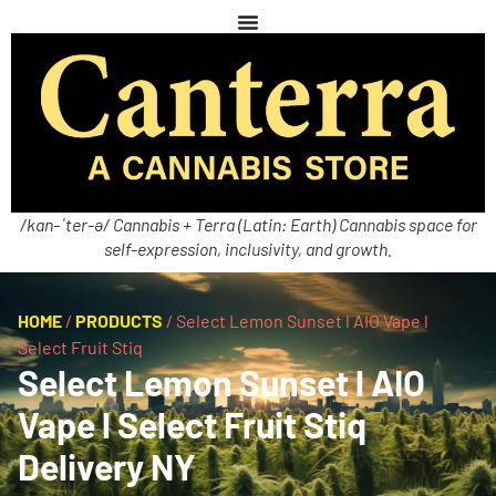
/kan-ˈter-ə/ Cannabis + Terra (Latin: Earth) Cannabis space for
self-expression, inclusivity, and growth.
HOME
/
PRODUCTS
/
Select Lemon Sunset l AIO Vape l
Select Fruit Stiq
Select Lemon Sunset l AIO
Vape l Select Fruit Stiq
Delivery NY