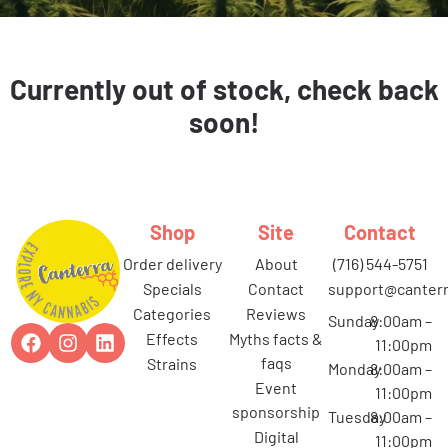
Currently out of stock, check back
soon!
Shop
Site
Contact
order delivery
about
(716) 544-5751
specials
contact
support@canterr
categories
reviews
Sunday
8:00am –
effects
myths facts &
11:00pm
faqs
strains
Monday
8:00am –
event
11:00pm
sponsorship
Tuesday
8:00am –
digital
11:00pm