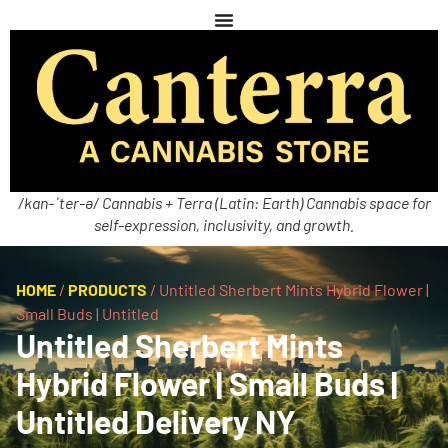
/kan-ˈter-ə/ Cannabis + Terra (Latin: Earth) Cannabis space for
self-expression, inclusivity, and growth.
HOME
/
PRODUCTS
/
Untitled Sherbert Mints Hybrid Flower |
Small Buds | Untitled
Untitled Sherbert Mints
Hybrid Flower | Small Buds |
Untitled Delivery NY