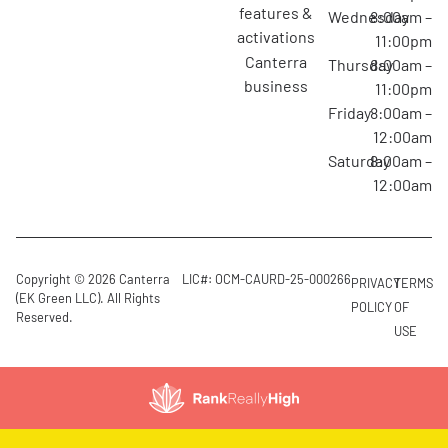
features &
Wednesday
8:00am –
activations
11:00pm
canterra
Thursday
8:00am –
business
11:00pm
Friday
8:00am –
12:00am
Saturday
8:00am –
12:00am
Copyright © 2026 Canterra
LIC#: OCM-CAURD-25-000266
PRIVACY
TERMS
(EK Green LLC). All Rights
POLICY
OF
Reserved.
USE