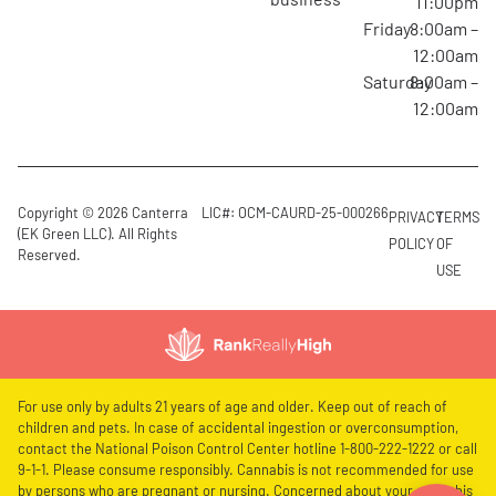
11:00pm
Friday
8:00am –
12:00am
Saturday
8:00am –
12:00am
Copyright © 2026 Canterra
LIC#: OCM-CAURD-25-000266
PRIVACY
TERMS
(EK Green LLC). All Rights
POLICY
OF
Reserved.
USE
For use only by adults 21 years of age and older. Keep out of reach of
children and pets. In case of accidental ingestion or overconsumption,
contact the National Poison Control Center hotline 1-800-222-1222 or call
9-1-1. Please consume responsibly. Cannabis is not recommended for use
by persons who are pregnant or nursing. Concerned about your cannabis