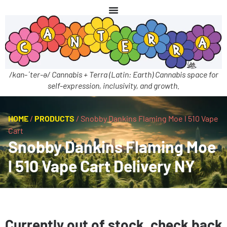
/kan-ˈter-ə/ Cannabis + Terra (Latin: Earth) Cannabis space for
self-expression, inclusivity, and growth.
HOME
/
PRODUCTS
/
Snobby Dankins Flaming Moe l 510 Vape
Cart
Snobby Dankins Flaming Moe
l 510 Vape Cart Delivery NY
Currently out of stock, check back