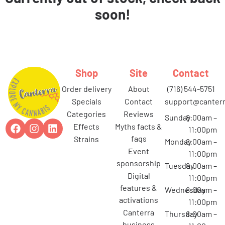
soon!
Shop
Site
Contact
order delivery
about
(716) 544-5751
specials
contact
support@canterr
categories
reviews
Sunday
8:00am –
effects
myths facts &
11:00pm
faqs
strains
Monday
8:00am –
event
11:00pm
sponsorship
Tuesday
8:00am –
digital
11:00pm
features &
Wednesday
8:00am –
activations
11:00pm
canterra
Thursday
8:00am –
business