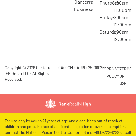
canterra
Thursday
8:00am –
business
11:00pm
Friday
8:00am –
12:00am
Saturday
8:00am –
12:00am
Copyright © 2026 Canterra
LIC#: OCM-CAURD-25-000266
PRIVACY
TERMS
(EK Green LLC). All Rights
POLICY
OF
Reserved.
USE
For use only by adults 21 years of age and older. Keep out of reach of
children and pets. In case of accidental ingestion or overconsumption,
contact the National Poison Control Center hotline 1-800-222-1222 or call