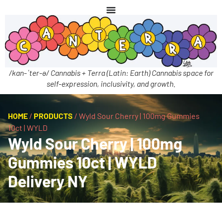
/kan-ˈter-ə/ Cannabis + Terra (Latin: Earth) Cannabis space for
self-expression, inclusivity, and growth.
HOME
/
PRODUCTS
/
Wyld Sour Cherry | 100mg Gummies
10ct | WYLD
Wyld Sour Cherry | 100mg
Gummies 10ct | WYLD
Delivery NY