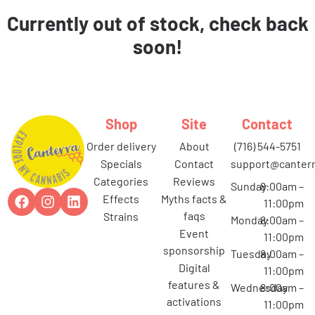
Currently out of stock, check back
soon!
Shop
Site
Contact
order delivery
about
(716) 544-5751
specials
contact
support@canterr
categories
reviews
Sunday
8:00am –
effects
myths facts &
11:00pm
faqs
strains
Monday
8:00am –
event
11:00pm
sponsorship
Tuesday
8:00am –
digital
11:00pm
features &
Wednesday
8:00am –
activations
11:00pm