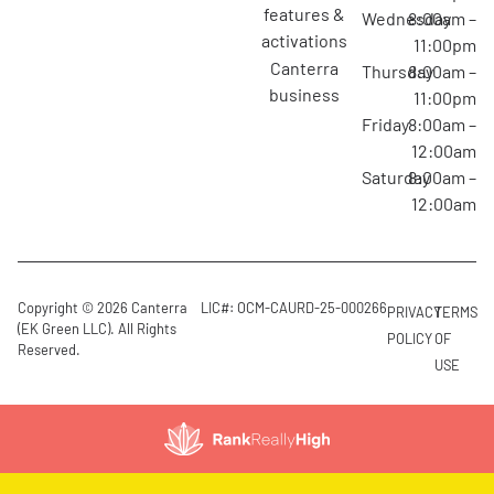
features &
Wednesday
8:00am –
activations
11:00pm
canterra
Thursday
8:00am –
business
11:00pm
Friday
8:00am –
12:00am
Saturday
8:00am –
12:00am
Copyright © 2026 Canterra
LIC#: OCM-CAURD-25-000266
PRIVACY
TERMS
(EK Green LLC). All Rights
POLICY
OF
Reserved.
USE