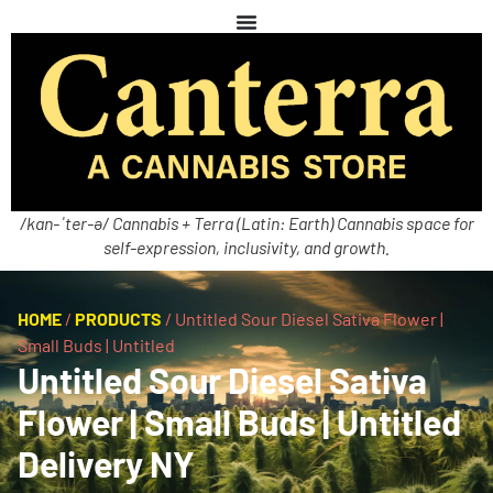
/kan-ˈter-ə/ Cannabis + Terra (Latin: Earth) Cannabis space for
self-expression, inclusivity, and growth.
HOME
/
PRODUCTS
/
Untitled Sour Diesel Sativa Flower |
Small Buds | Untitled
Untitled Sour Diesel Sativa
Flower | Small Buds | Untitled
Delivery NY