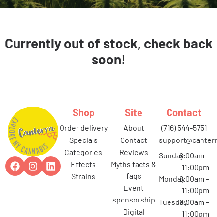
Currently out of stock, check back
soon!
Shop
Site
Contact
order delivery
about
(716) 544-5751
specials
contact
support@canterr
categories
reviews
Sunday
8:00am –
effects
myths facts &
11:00pm
faqs
strains
Monday
8:00am –
event
11:00pm
sponsorship
Tuesday
8:00am –
digital
11:00pm