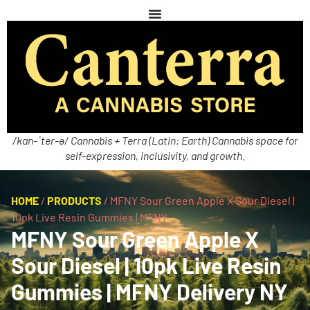
/kan-ˈter-ə/ Cannabis + Terra (Latin: Earth) Cannabis space for
self-expression, inclusivity, and growth.
HOME
/
PRODUCTS
/
MFNY Sour Green Apple X Sour Diesel |
10pk Live Resin Gummies | MFNY
MFNY Sour Green Apple X
Sour Diesel | 10pk Live Resin
Gummies | MFNY Delivery NY