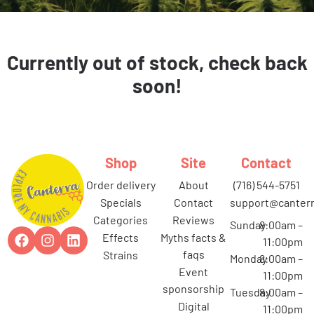
Currently out of stock, check back
soon!
Shop
Site
Contact
order delivery
about
(716) 544-5751
specials
contact
support@canterr
categories
reviews
Sunday
8:00am –
effects
myths facts &
11:00pm
faqs
strains
Monday
8:00am –
event
11:00pm
sponsorship
Tuesday
8:00am –
digital
11:00pm