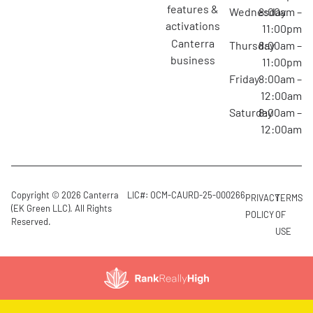
features &
Wednesday
8:00am –
activations
11:00pm
canterra
Thursday
8:00am –
business
11:00pm
Friday
8:00am –
12:00am
Saturday
8:00am –
12:00am
Copyright © 2026 Canterra
LIC#: OCM-CAURD-25-000266
PRIVACY
TERMS
(EK Green LLC). All Rights
POLICY
OF
Reserved.
USE