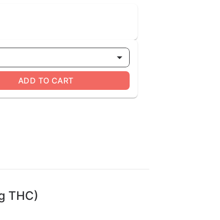
ADD TO CART
mg THC)