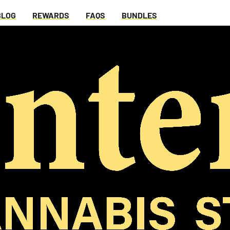
BLOG
REWARDS
FAQS
BUNDLES