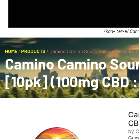
/kan-ˈter-ə/ Cann
HOME
/
PRODUCTS
/
Camino Camino Sours ‘Balance’ Orchard 
Camino Camino Sour
[10pk] (100mg CBD :
Ca
CB
by 
Gum