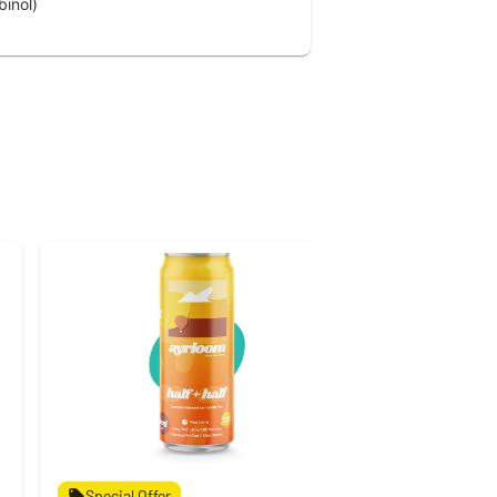
inol)
Special Offer
Special Off