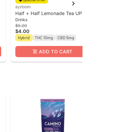
ayrloom
ayrloom
Half + Half Lemonade Tea UP l
Ayrloom | Ro
Drinks
Drinks
12oz Single Can
THC : 5MG C
$5.00
$5.00
$4.00
$4.00
Hybrid
THC 10mg
CBD 5mg
Hybrid
THC
ADD TO CART
A