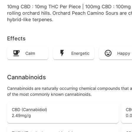
10mg CBD : 10mg THC Per Piece | 100mg CBD : 100mg TH
rolling orchard hills. Orchard Peach Camino Sours are c
hybrid-like terpenes.
Effects
Calm
Energetic
Happy
Cannabinoids
Cannabinoids are naturally occurring chemical compounds that 
of the most commonly known cannabinoids.
CBD (Cannabidiol)
CB
2.49
mg/g
0.