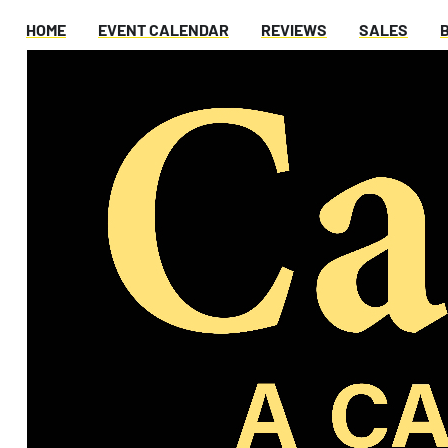
HOME
EVENT CALENDAR
REVIEWS
SALES