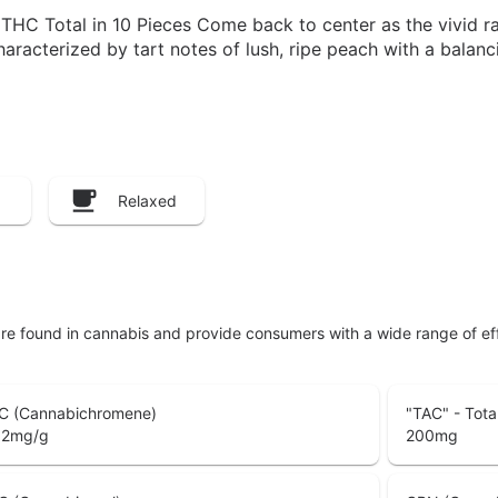
C Total in 10 Pieces Come back to center as the vivid ra
haracterized by tart notes of lush, ripe peach with a bala
Relaxed
are found in cannabis and provide consumers with a wide range of 
C (Cannabichromene)
"TAC" - Tota
02
mg/g
200
mg