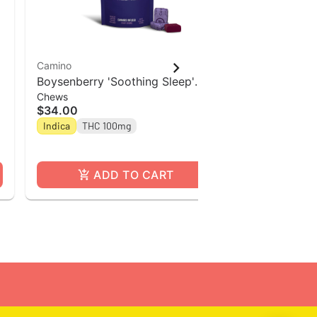
Camino
Camino
Boysenberry 'Soothing Sleep'
Camino Sours
Chews
Gummies
Camino Chews 10mg THC: 5mg
Tropical Bu
$34.00
$34.00
CBN: 5mg CBG [10pk]
Indica
THC 100mg
Hybrid
THC
ADD TO CART
A