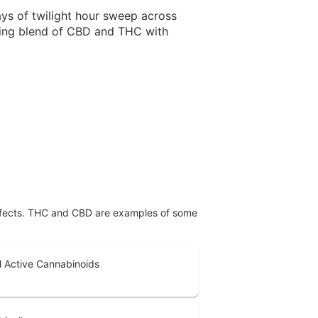
ys of twilight hour sweep across
ncing blend of CBD and THC with
effects. THC and CBD are examples of some
l Active Cannabinoids