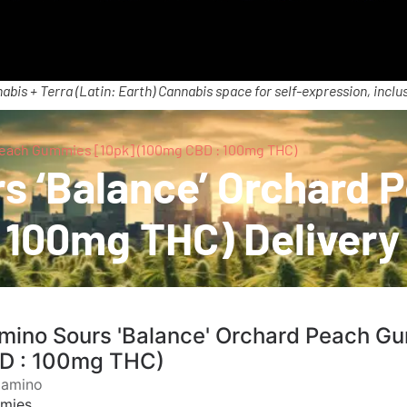
abis + Terra (Latin: Earth) Cannabis space for self-expression, inclus
Peach Gummies [10pk] (100mg CBD : 100mg THC)
s ‘Balance’ Orchard
 100mg THC) Delivery
mino Sours 'Balance' Orchard Peach G
D : 100mg THC)
Camino
mies