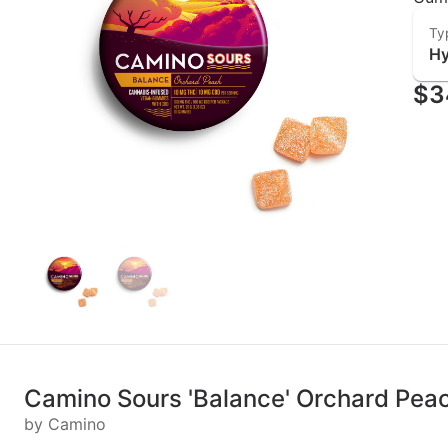
Ty
Hy
$3
Camino Sours 'Balance' Orchard Pe
by Camino