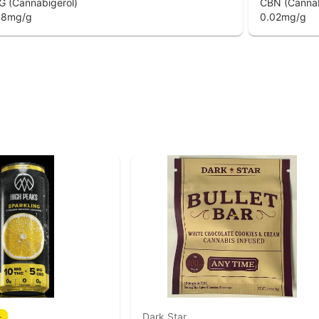
G (Cannabigerol)
CBN (Cannab
08
mg/g
0.02
mg/g
Dark Star
r