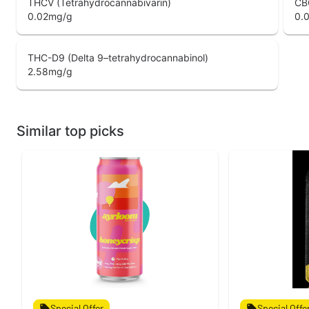
THCV (Tetrahydrocannabivarin)
CB
0.02
mg/g
0.
THC-D9 (Delta 9–tetrahydrocannabinol)
2.58
mg/g
Similar top picks
Special Offer
Special Offe