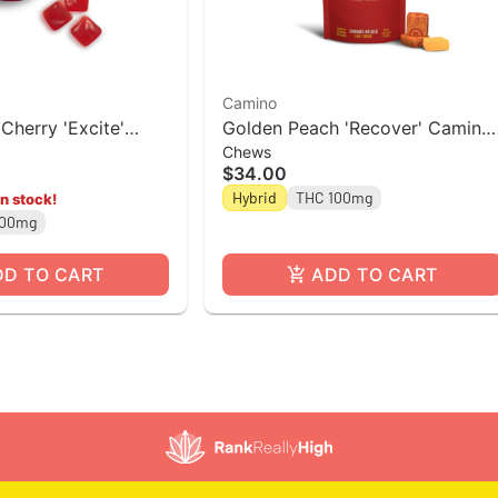
Camino
Cherry 'Excite'
Golden Peach 'Recover' Camino
Chews
pk]
Chews 10mg THC: 10mg CBG
$34.00
[10pk]
Hybrid
THC 100mg
in stock!
100mg
DD TO CART
ADD TO CART