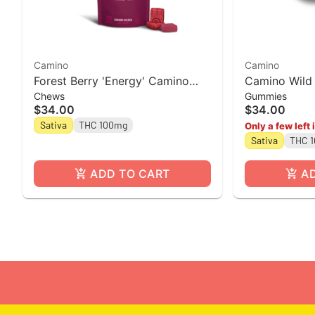
Camino
Camino
Forest Berry 'Energy' Camino
Camino Wild 
Chews
Gummies
Chews 10mg THC: 5mg CBC:
Gummies [20
$34.00
$34.00
5mg THCV [10pk]
Sativa
THC 100mg
Only a few left 
Sativa
THC 
ADD TO CART
A