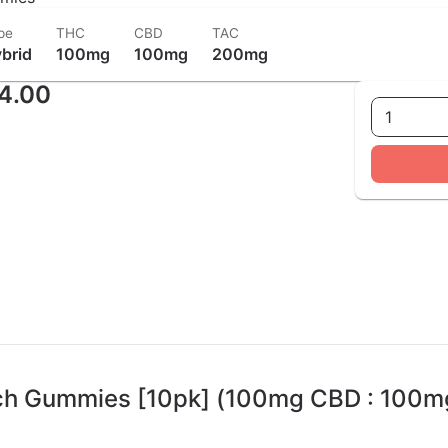
pe
THC
CBD
TAC
brid
100mg
100mg
200mg
4.00
1
ach Gummies [10pk] (100mg CBD : 100