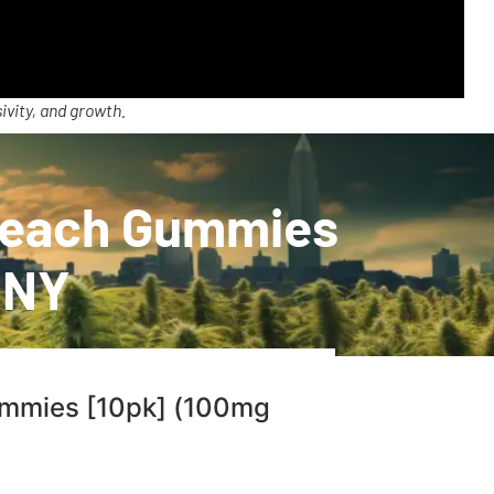
ivity, and growth.
 Peach Gummies
 NY
ummies [10pk] (100mg