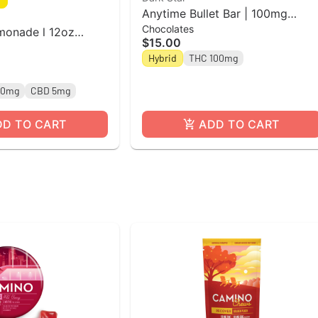
Anytime Bullet Bar | 100mg
Chocolates
Cookies & Cream Chocolate Bar
monade l 12oz
$15.00
| Dark Star
Beverage l High
Hybrid
THC 100mg
10mg
CBD 5mg
DD TO CART
ADD TO CART