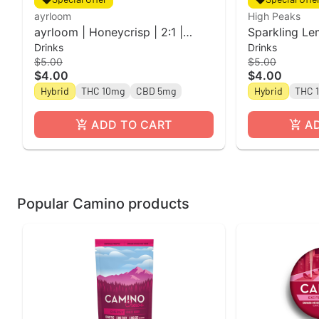
ayrloom
High Peaks
ayrloom | Honeycrisp | 2:1 |
Sparkling Le
Drinks
Drinks
10MG THC : 5MG CBD
Single Can l 
$5.00
$5.00
Peaks
$4.00
$4.00
Hybrid
THC 10mg
CBD 5mg
Hybrid
THC 
ADD TO CART
A
Popular Camino products