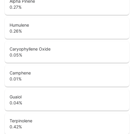
Alpha Pinene
0.27
%
Humulene
0.26
%
Caryophyllene Oxide
0.05
%
Camphene
0.01
%
Guaiol
0.04
%
Terpinolene
0.42
%