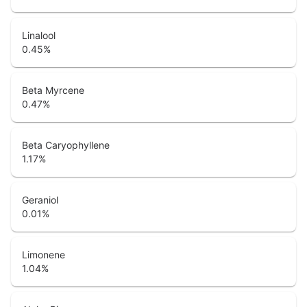
Linalool
0.45
%
Beta Myrcene
0.47
%
Beta Caryophyllene
1.17
%
Geraniol
0.01
%
Limonene
1.04
%