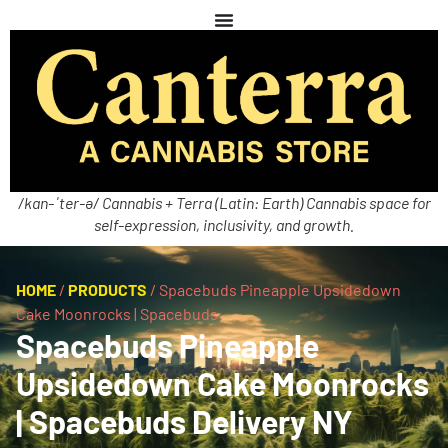
/kan-ˈter-ə/ Cannabis + Terra (Latin: Earth) Cannabis space for
self-expression, inclusivity, and growth.
HOME
/
PRODUCTS
/
Spacebuds Pineapple Upsidedown
Cake Moonrocks | Spacebuds
Spacebuds Pineapple
Upsidedown Cake Moonrocks
| Spacebuds Delivery NY