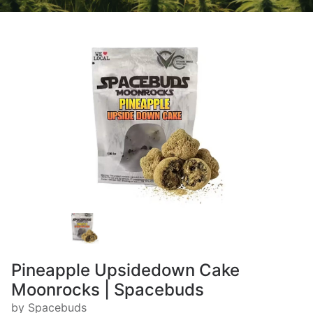
Pineapple Upsidedown Cake
Moonrocks | Spacebuds
by Spacebuds