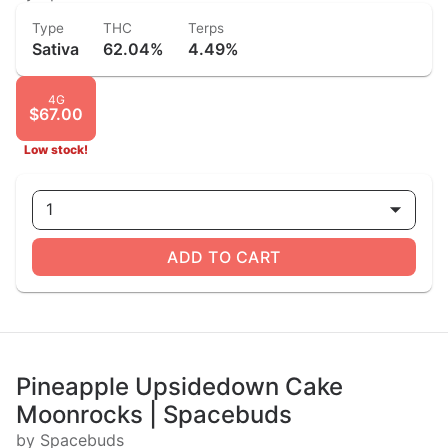
Type
THC
Terps
Sativa
62.04%
4.49%
4G
$67.00
Low stock!
1
ADD TO CART
Pineapple Upsidedown Cake
Moonrocks | Spacebuds
by Spacebuds