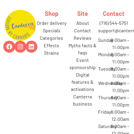
Shop
Site
Contact
order delivery
about
(716) 544-5751
specials
contact
support@canterr
categories
reviews
Sunday
8:00am –
effects
myths facts &
11:00pm
faqs
strains
Monday
8:00am –
event
11:00pm
sponsorship
Tuesday
8:00am –
digital
11:00pm
features &
Wednesday
8:00am –
activations
11:00pm
canterra
Thursday
8:00am –
business
11:00pm
Friday
8:00am –
12:00am
Saturday
8:00am –
12:00am