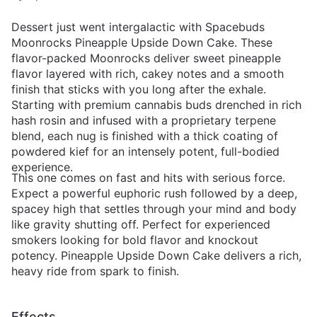
Dessert just went intergalactic with Spacebuds
Moonrocks Pineapple Upside Down Cake. These
flavor-packed Moonrocks deliver sweet pineapple
flavor layered with rich, cakey notes and a smooth
finish that sticks with you long after the exhale.
Starting with premium cannabis buds drenched in rich
hash rosin and infused with a proprietary terpene
blend, each nug is finished with a thick coating of
powdered kief for an intensely potent, full-bodied
experience.
This one comes on fast and hits with serious force.
Expect a powerful euphoric rush followed by a deep,
spacey high that settles through your mind and body
like gravity shutting off. Perfect for experienced
smokers looking for bold flavor and knockout
potency. Pineapple Upside Down Cake delivers a rich,
heavy ride from spark to finish.
Effects