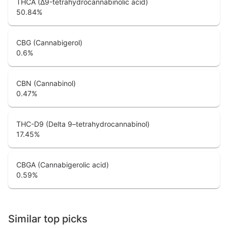
THCA (Δ9-tetrahydrocannabinolic acid)
50.84
%
CBG (Cannabigerol)
0.6
%
CBN (Cannabinol)
0.47
%
THC-D9 (Delta 9–tetrahydrocannabinol)
17.45
%
CBGA (Cannabigerolic acid)
0.59
%
Similar top picks