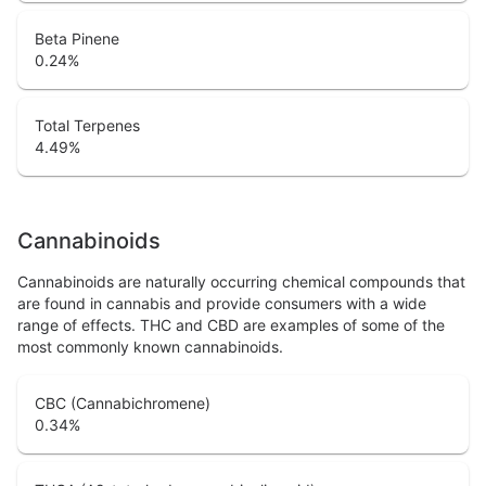
Beta Pinene
0.24
%
Total Terpenes
4.49
%
Cannabinoids
Cannabinoids are naturally occurring chemical compounds that
are found in cannabis and provide consumers with a wide
range of effects. THC and CBD are examples of some of the
most commonly known cannabinoids.
CBC (Cannabichromene)
0.34
%