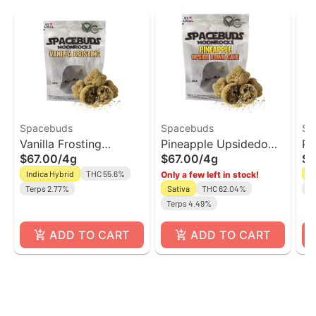
Spacebuds
Spacebuds
Sp
Vanilla Frosting
Pineapple Upsidedown
Pe
$67.00
/
4g
$67.00
/
4g
$6
Moonrocks |
Cake Moonrocks |
Mo
Indica Hybrid
THC 55.6%
H
Only a few left in stock!
Spacebuds
Spacebuds
Sp
Terps 2.77%
Sativa
THC 62.04%
Te
Terps 4.49%
ADD TO CART
ADD TO CART