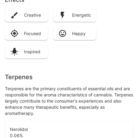
Creative
Energetic
Focused
Happy
Inspired
Terpenes
Terpenes are the primary constituents of essential oils and are
responsible for the aroma characteristics of cannabis. Terpenes
largely contribute to the consumer's experiences and also
enhance many therapeutic benefits, especially as
aromatherapy.
Nerolidol
0.06
%