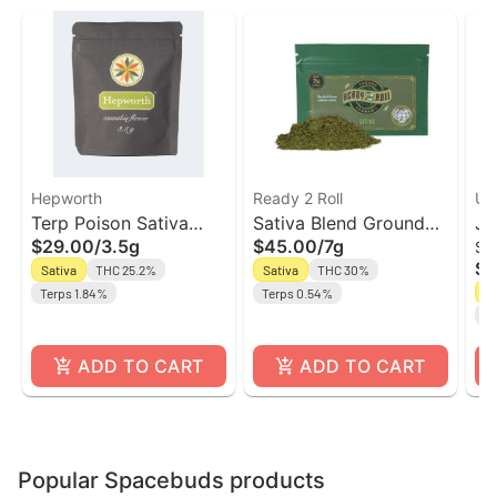
Hepworth
Ready 2 Roll
Unt
Terp Poison Sativa
Sativa Blend Ground
Ja
$29.00
/
3.5g
$45.00
/
7g
Sm
Flower | Hepworth
Flower | Ready 2 Roll
Fl
$5
Sativa
THC 25.2%
Sativa
THC 30%
Un
Sa
Terps 1.84%
Terps 0.54%
Te
ADD TO CART
ADD TO CART
Popular Spacebuds products